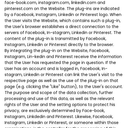
face-book.com, instagram.com, linkedin.com and
pinterest.com on the Website. The plug-ins are indicated
by a Facebook, Instagram, Linkedin or Pinterest logo. When
the User visits the Website, which contains such a plug-in,
the User's browser establishes a direct connection to the
servers of Facebook, In-stagram, Linkedin or Pinterest. The
content of the plug-in is transmitted by Facebook,
Instagram, Linkedin or Pinterest directly to the browser.
By integrating the plug-in on the Website, Facebook,
Instagram, Lin-kedin and Pinterest receive the information
that the User has requested the page in question. If the
User has an account and is logged in, Facebook, In-
stagram, Linkedin or Pinterest can link the User's visit to the
respective page as well as the use of the plug-in on that
page (e.g. clicking the "Like" button), to the User's account.
The purpose and scope of the data collection, further
processing and use of this data, as well as the relevant
rights of the User and the setting options to protect his
privacy, are exclusively determined by Face-book,
Instagram, Linkdedin and Pinterest. Likewise, Facebook,
Instagram, Linkedin or Pinterest, or someone within those