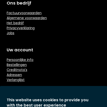
Ons bedrijf
Factuurvoorwaarden
Algemene voorwaarden
Het bedrijf
Privacyverklaring
Jobs
Uw account
Persoonlijke info
Bestellingen
Creditnota's
Adressen
Verlanglijst
Contacteer ons
This website uses cookies to provide you
with the best user experience
Eurosoap