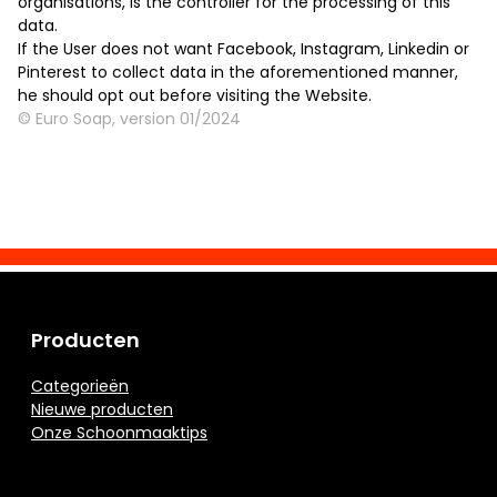
organisations, is the controller for the processing of this
data.
If the User does not want Facebook, Instagram, Linkedin or
Pinterest to collect data in the aforementioned manner,
he should opt out before visiting the Website.
© Euro Soap, version 01/2024
Producten
Categorieën
Nieuwe producten
Onze Schoonmaaktips