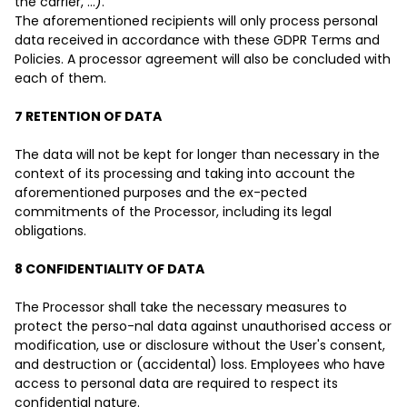
the carrier, ...).
The aforementioned recipients will only process personal
data received in accordance with these GDPR Terms and
Policies. A processor agreement will also be concluded with
each of them.
7 RETENTION OF DATA
The data will not be kept for longer than necessary in the
context of its processing and taking into account the
aforementioned purposes and the ex-pected
commitments of the Processor, including its legal
obligations.
8 CONFIDENTIALITY OF DATA
The Processor shall take the necessary measures to
protect the perso-nal data against unauthorised access or
modification, use or disclosure without the User's consent,
and destruction or (accidental) loss. Employees who have
access to personal data are required to respect its
confidential nature.