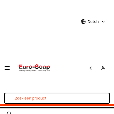
Skip to
Main
Content
Dutch