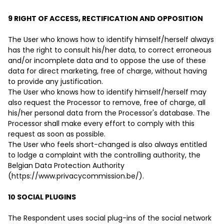
9 RIGHT OF ACCESS, RECTIFICATION AND OPPOSITION
The User who knows how to identify himself/herself always
has the right to consult his/her data, to correct erroneous
and/or incomplete data and to oppose the use of these
data for direct marketing, free of charge, without having
to provide any justification.
The User who knows how to identify himself/herself may
also request the Processor to remove, free of charge, all
his/her personal data from the Processor's database. The
Processor shall make every effort to comply with this
request as soon as possible.
The User who feels short-changed is also always entitled
to lodge a complaint with the controlling authority, the
Belgian Data Protection Authority
(https://www.privacycommission.be/).
10 SOCIAL PLUGINS
The Respondent uses social plug-ins of the social network