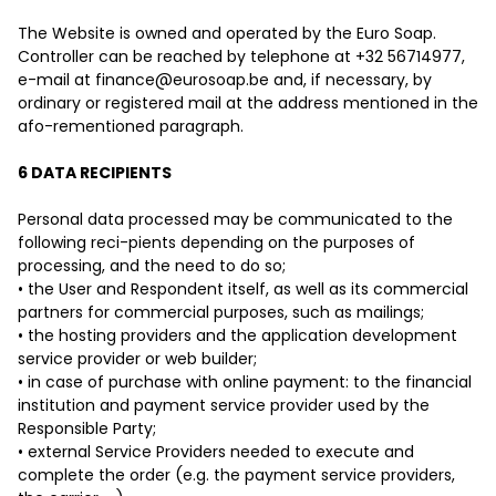
The Website is owned and operated by the Euro Soap.
Controller can be reached by telephone at +32 56714977,
e-mail at
finance@eurosoap.be
and, if necessary, by
ordinary or registered mail at the address mentioned in the
afo-rementioned paragraph.
6 DATA RECIPIENTS
Personal data processed may be communicated to the
following reci-pients depending on the purposes of
processing, and the need to do so;
• the User and Respondent itself, as well as its commercial
partners for commercial purposes, such as mailings;
• the hosting providers and the application development
service provider or web builder;
• in case of purchase with online payment: to the financial
institution and payment service provider used by the
Responsible Party;
• external Service Providers needed to execute and
complete the order (e.g. the payment service providers,