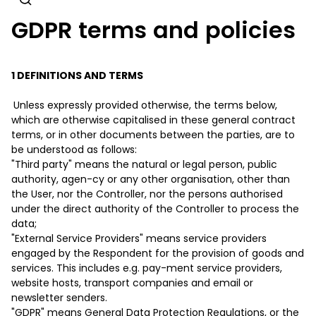
GDPR terms and policies
1 DEFINITIONS AND TERMS
Unless expressly provided otherwise, the terms below,
which are otherwise capitalised in these general contract
terms, or in other documents between the parties, are to
be understood as follows:
"Third party" means the natural or legal person, public
authority, agen-cy or any other organisation, other than
the User, nor the Controller, nor the persons authorised
under the direct authority of the Controller to process the
data;
"External Service Providers" means service providers
engaged by the Respondent for the provision of goods and
services. This includes e.g. pay-ment service providers,
website hosts, transport companies and email or
newsletter senders.
"GDPR" means General Data Protection Regulations, or the