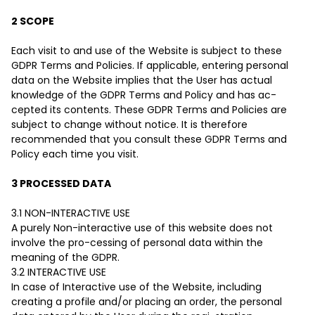
2 SCOPE
Each visit to and use of the Website is subject to these
GDPR Terms and Policies. If applicable, entering personal
data on the Website implies that the User has actual
knowledge of the GDPR Terms and Policy and has ac-
cepted its contents. These GDPR Terms and Policies are
subject to change without notice. It is therefore
recommended that you consult these GDPR Terms and
Policy each time you visit.
3 PROCESSED DATA
3.1 NON-INTERACTIVE USE
A purely Non-interactive use of this website does not
involve the pro-cessing of personal data within the
meaning of the GDPR.
3.2 INTERACTIVE USE
In case of Interactive use of the Website, including
creating a profile and/or placing an order, the personal