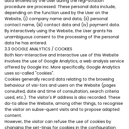
data entered by the User during the regi-stration
procedure are processed. These personal data include,
depending on the function used by the User on the
Website, (i) company name and data, (ii) personal
contact name, (iii) contact data and (iv) payment data.
By interactively using the Website, the User grants his
unambiguous consent to the processing of the personal
data he has entered.
3.3 GOOGLE ANALYTICS / COOKIES
Both Non-interactive and Interactive use of this Website
involves the use of Google Analytics, a web analysis service
offered by Google Inc. More specifically, Google Analytics
uses so-called "cookies".
Cookies generally record data relating to the browsing
behaviour of visi-tors and users on the Website (pages
consulted, date and time of consultation, search criteria
used, etc.). The visitor's IP address is also recorded. These
da-ta allow the Website, among other things, to recognise
the visitor on subse-quent visits and to propose adapted
content.
However, the visitor can refuse the use of cookies by
changing the set-tings for cookies in the configuration