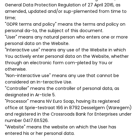
General Data Protection Regulation of 27 April 2016, as
amended, updated and/or sup-plemented from time to
time;
"GDPR terms and policy" means the terms and policy on
personal da-ta, the subject of this document.
"User" means any natural person who enters one or more
personal data on the Website.
"Interactive use" means any use of the Website in which
You actively enter personal data on the Website, whether
through an electronic form com-pleted by You or
otherwise.
"Non-interactive use" means any use that cannot be
considered an In-teractive Use.
"Controller" means the controller of personal data, as
designated in Ar-ticle ‎5.
"Processor" means NV Euro Soap, having its registered
office at Sprie-testraat 166 in 8792 Desselgem (Waregem)
and registered in the Crossroads Bank for Enterprises under
number 0417.611.526.
"Website" means the website on which the User has
entered his or her personal data.