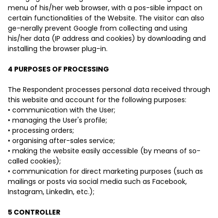
menu of his/her web browser, with a pos-sible impact on
certain functionalities of the Website. The visitor can also
ge-nerally prevent Google from collecting and using
his/her data (IP address and cookies) by downloading and
installing the browser plug-in.
4 PURPOSES OF PROCESSING
The Respondent processes personal data received through
this website and account for the following purposes:
• communication with the User;
• managing the User's profile;
• processing orders;
• organising after-sales service;
• making the website easily accessible (by means of so-
called cookies);
• communication for direct marketing purposes (such as
mailings or posts via social media such as Facebook,
Instagram, LinkedIn, etc.);
5 CONTROLLER