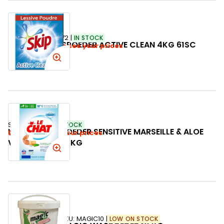
SKU:
353472
IN STOCK
SKIP WASPOEDER ACTIVE CLEAN 4KG 61SC
Login to see your prices
SKU:
773243
IN STOCK
LE CHAT WASPOEDER SENSITIVE MARSEILLE & ALOE
Login to see your prices
VERA 38SC 2,28KG
SKU:
MAGIC10
LOW ON STOCK