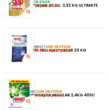
SKU:
278973
IN STOCK
SKIP WASPOEDER 40 SC. 3,32 KG ULTIMATE
Login to see your prices
SKU:
108037
LOW ON STOCK
ACTIFF PRO WASPOEDER 20 KG
Login to see your prices
SKU:
088619
LOW ON STOCK
ARIEL WASPOEDER REGULAR 2,4KG 40SC
Login to see your prices