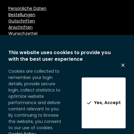
Persönliche Daten
Bestellungen
Gutschriften
Anschriften
Wunschzettel
This website uses cookies to provide you
Kontaktieren Sie uns
with the best user experience
Eurosoap
Cookies are collected to
Sprietestraat 166
remember your login
B-8792 Desselgem
details, provide secure
Belgium
login, collect statistics to
Telefoon:
+32 (0) 56 71 49 77
optimize website
performance and deliver
Yes, Accept
content relevant to you.
By continuing to browse
the website, you consent
to our use of cookies.