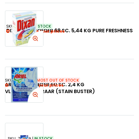
SKU:
742971
IN STOCK
DIXAN WASPOEDER 68 SC. 5,44 KG PURE FRESHNESS
Login to see your prices
SKU:
742789
ALMOST OUT OF STOCK
ARIEL WASPOEDER 60 SC. 2,4 KG
Login to see your prices
VLEKVERWIJDERAAR (STAIN BUSTER)
SKU:
712369
IN STOCK