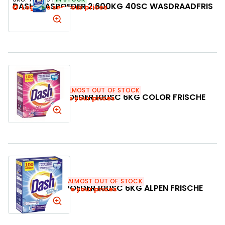
DASH WASPOEDER 2,600KG 40SC WASDRAADFRIS
Login to see your prices
SKU:
502387
ALMOST OUT OF STOCK
DASH WASPOEDER 100SC 6KG COLOR FRISCHE
Login to see your prices
SKU:
502363
ALMOST OUT OF STOCK
DASH WASPOEDER 100SC 6KG ALPEN FRISCHE
Login to see your prices