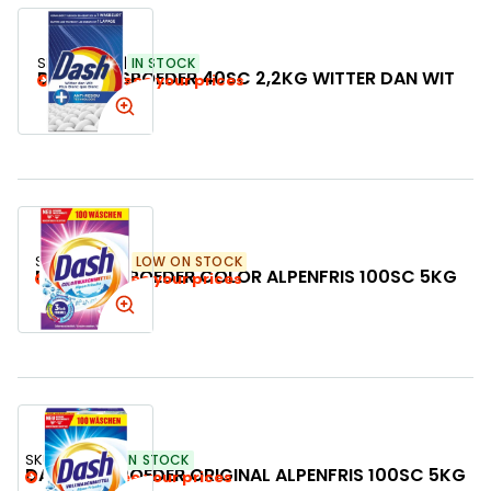
SKU:
716932
IN STOCK
DASH WASPOEDER 40SC 2,2KG WITTER DAN WIT
Login to see your prices
SKU:
504350
LOW ON STOCK
DASH WASPOEDER COLOR ALPENFRIS 100SC 5KG
Login to see your prices
SKU:
504275
IN STOCK
DASH WASPOEDER ORIGINAL ALPENFRIS 100SC 5KG
Login to see your prices