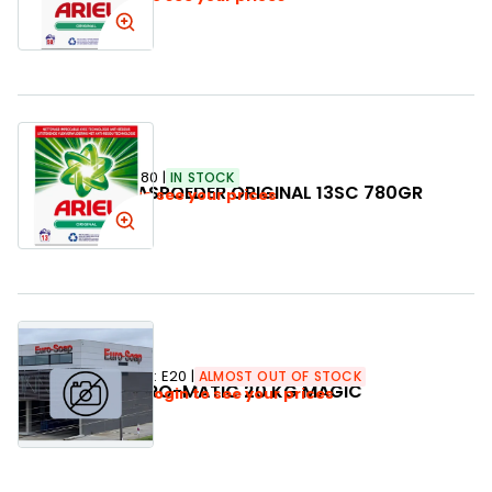
SKU:
330480
IN STOCK
ARIEL WASPOEDER ORIGINAL 13SC 780GR
Login to see your prices
SKU:
E20
ALMOST OUT OF STOCK
EURO-MATIC 20 KG MAGIC
Login to see your prices