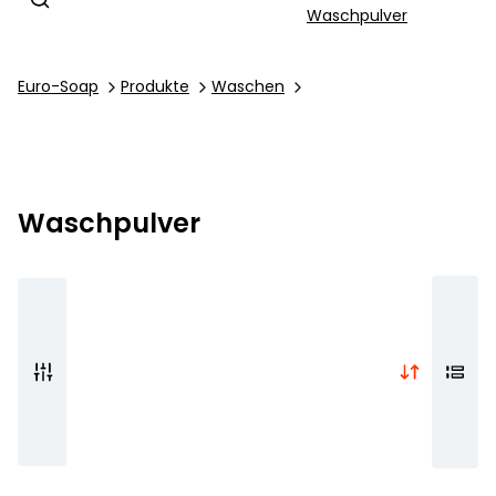
Waschpulver
Euro-Soap
Produkte
Waschen
Waschpulver