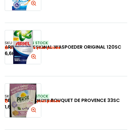
SKU:
789776
IN STOCK
ARIEL PROFESSIONAL WASPOEDER ORIGINAL 120SC
Login to see your prices
6,6KG
SKU:
240461
IN STOCK
PERSIL WASPOEDER BOUQUET DE PROVENCE 33SC
Login to see your prices
1,65KG