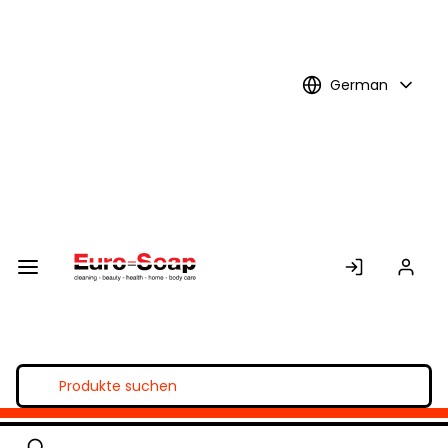
Skip to
Main
Content
German