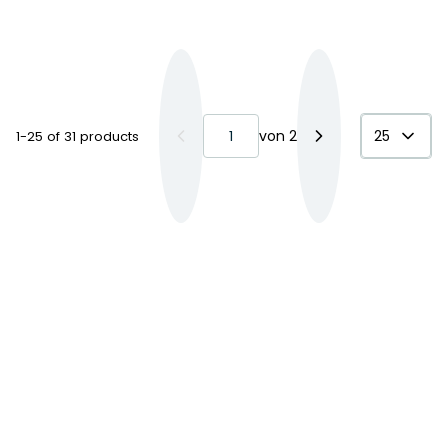
von
2
25
1-25 of 31 products