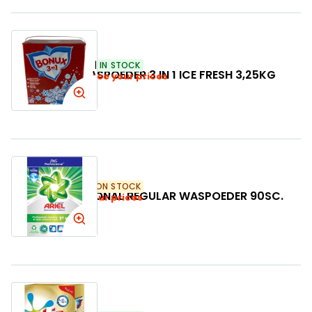
SKU:
500253
IN STOCK
BONUX WASPOEDER 3 IN 1 ICE FRESH 3,25KG
Login to see your prices
SKU:
391344
LOW ON STOCK
ARIEL PROFESSIONAL REGULAR WASPOEDER 90SC.
Login to see your prices
5,4KG