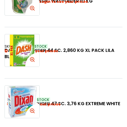
MAGIC WASPOEDER 10 KG
Login to see your prices
SKU:
997366
IN STOCK
DASH WASPOEDER 44 SC. 2,860 KG XL PACK LILA
Login to see your prices
BLOESEM FRIS
SKU:
759238
IN STOCK
DIXAN WASPOEDER 47 SC. 3,76 KG EXTREME WHITE
Login to see your prices