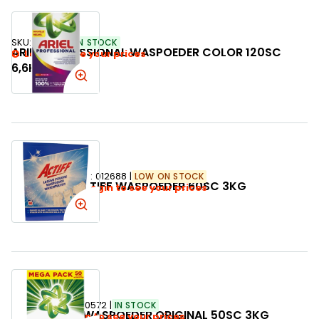
SKU:
789820
IN STOCK
ARIEL PROFESSIONAL WASPOEDER COLOR 120SC
Login to see your prices
6,6KG
SKU:
012688
LOW ON STOCK
ACTIFF WASPOEDER 60SC 3KG
Login to see your prices
SKU:
330572
IN STOCK
ARIEL WASPOEDER ORIGINAL 50SC 3KG
Login to see your prices