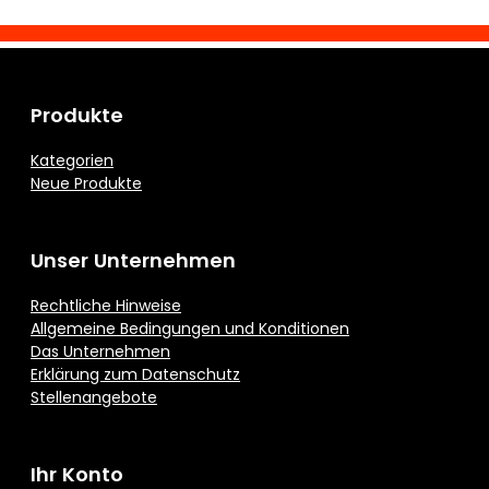
Produkte
Kategorien
Neue Produkte
Unser Unternehmen
Rechtliche Hinweise
Allgemeine Bedingungen und Konditionen
Das Unternehmen
Erklärung zum Datenschutz
Stellenangebote
Ihr Konto