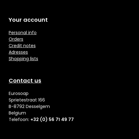
Your account
Personal info
Orders
Credit notes
Adresses
Shopping lists
Contact us
Eurosoap
Sprietestraat 166
B-8792 Desselgem
Belgium
Telefoon:
+32 (0) 56 71 49 77