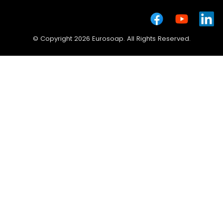
© Copyright 2026 Eurosoap. All Rights Reserved.