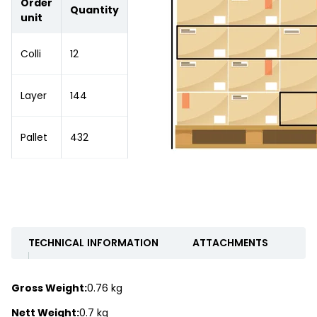
Order
Quantity
unit
Colli
12
Layer
144
Pallet
432
TECHNICAL INFORMATION
ATTACHMENTS
Gross Weight:
0.76 kg
Nett Weight:
0.7 kg