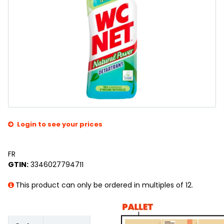
Login to see your prices
FR
GTIN:
3346027794711
This product can only be ordered in multiples of 12.