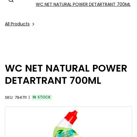
WC NET NATURAL POWER DETARTRANT 700ML
All Products
WC NET NATURAL POWER
DETARTRANT 700ML
SKU:
794711
IN STOCK