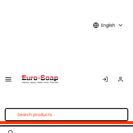
Skip to
Main
Content
English