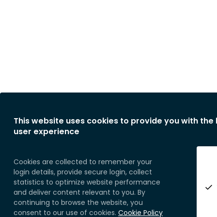
This website uses cookies to provide you with the
user experience
Cookies are collected to remember your
login details, provide secure login, collect
statistics to optimize website performance
and deliver content relevant to you. By
continuing to browse the website, you
consent to our use of cookies.
Cookie Policy