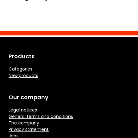
Products
Categories
New products
Our company
Legal notices
General terms and conditions
The company
Privacy statement
Jobs