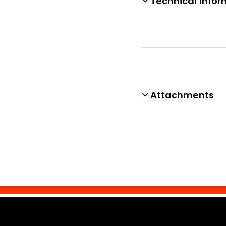
Technical infor
Attachments