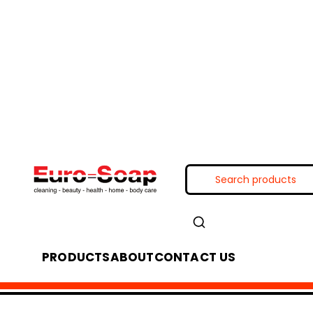
PRODUCTS
ABOUT
CONTACT US