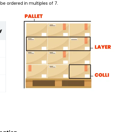
be ordered in multiples of 7.
y