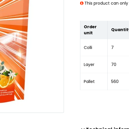
This product can only 
Order
Quantit
unit
Colli
7
Layer
70
Pallet
560