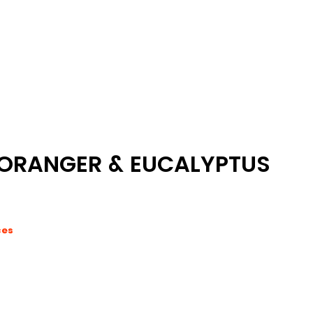
'ORANGER & EUCALYPTUS
ces