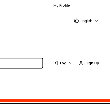
My Profile
English
Log In
Sign Up