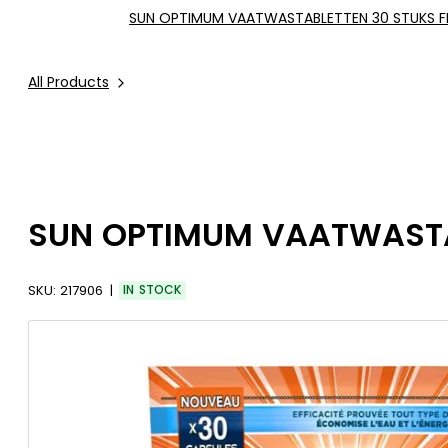
SUN OPTIMUM VAATWASTABLETTEN 30 STUKS F
All Products
SUN OPTIMUM VAATWASTAB
SKU:
217906
IN STOCK