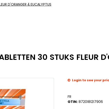
LEUR D'ORANGER & EUCALYPTUS
LETTEN 30 STUKS FLEUR D
Login to see your pri
FR
GTIN:
8720181217906