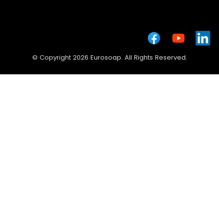
© Copyright 2026 Eurosoap. All Rights Reserved.