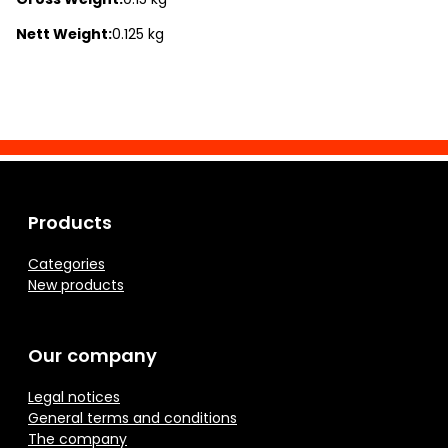
Nett Weight:
0.125 kg
Products
Categories
New products
Our company
Legal notices
General terms and conditions
The company