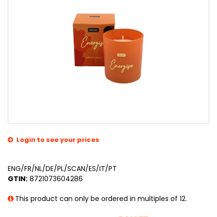
Login to see your prices
ENG/FR/NL/DE/PL/SCAN/ES/IT/PT
GTIN:
8721073604286
This product can only be ordered in multiples of 12.