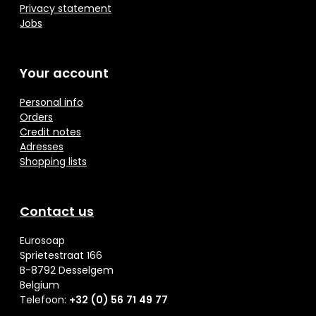
Privacy statement
Jobs
Your account
Personal info
Orders
Credit notes
Adresses
Shopping lists
Contact us
Eurosoap
Sprietestraat 166
B-8792 Desselgem
Belgium
Telefoon:
+32 (0) 56 71 49 77