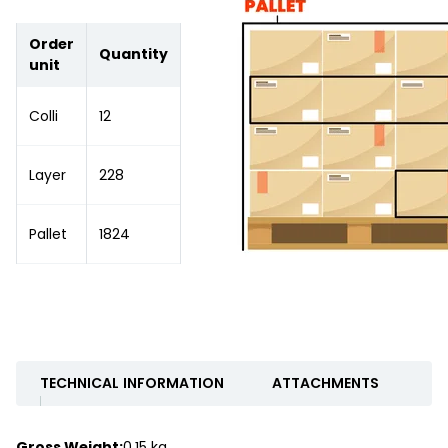
Order
Quantity
unit
Colli
12
Layer
228
Pallet
1824
TECHNICAL INFORMATION
ATTACHMENTS
Gross Weight:
0.15 kg