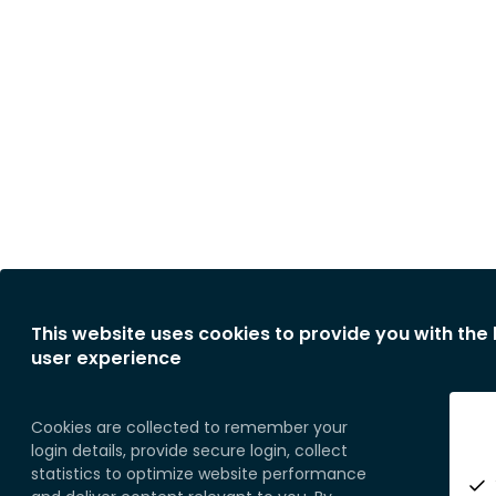
This website uses cookies to provide you with the
user experience
Cookies are collected to remember your
login details, provide secure login, collect
statistics to optimize website performance