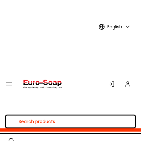
Skip to
Main
Content
English