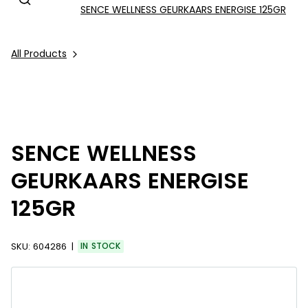
SENCE WELLNESS GEURKAARS ENERGISE 125GR
All Products
SENCE WELLNESS
GEURKAARS ENERGISE
125GR
SKU:
604286
IN STOCK