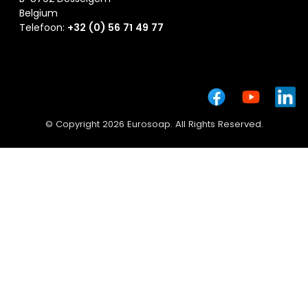
Belgium
Telefoon:
+32 (0) 56 71 49 77
© Copyright 2026 Eurosoap. All Rights Reserved.