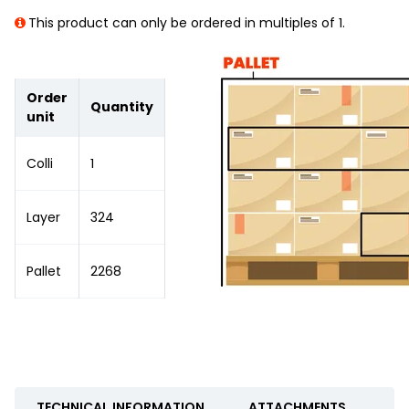
This product can only be ordered in multiples of 1.
Order
Quantity
unit
Colli
1
Layer
324
Pallet
2268
TECHNICAL INFORMATION
ATTACHMENTS