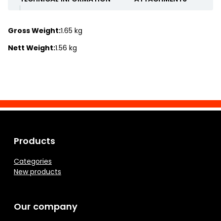
Gross Weight:
1.65 kg
Nett Weight:
1.56 kg
Products
Categories
New products
Our company