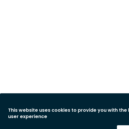
This website uses cookies to provide you with the
user experience