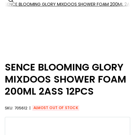
SENCE BLOOMING GLORY MIXDOOS SHOWER FOAM 200ML 2ASS 
SENCE BLOOMING GLORY
MIXDOOS SHOWER FOAM
200ML 2ASS 12PCS
SKU:
705612
ALMOST OUT OF STOCK