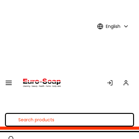
Skip to
Main
Content
English