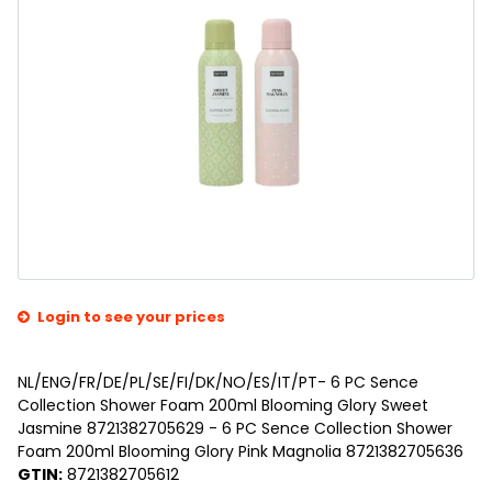
Login to see your prices
NL/ENG/FR/DE/PL/SE/FI/DK/NO/ES/IT/PT- 6 PC Sence
Collection Shower Foam 200ml Blooming Glory Sweet
Jasmine 8721382705629 - 6 PC Sence Collection Shower
Foam 200ml Blooming Glory Pink Magnolia 8721382705636
GTIN:
8721382705612