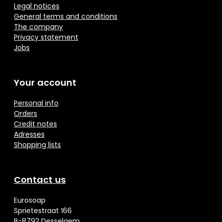
Legal notices
General terms and conditions
The company
Privacy statement
Jobs
Your account
Personal info
Orders
Credit notes
Adresses
Shopping lists
Contact us
Eurosoap
Sprietestraat 166
B-8792 Desselgem