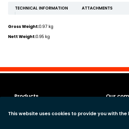
TECHNICAL INFORMATION
ATTACHMENTS
Gross Weight:
0.97 kg
Nett Weight:
0.95 kg
Products
Our co
Categories
Legal notic
This website uses cookies to provide you with the
New products
General te
The comp
Privacy st