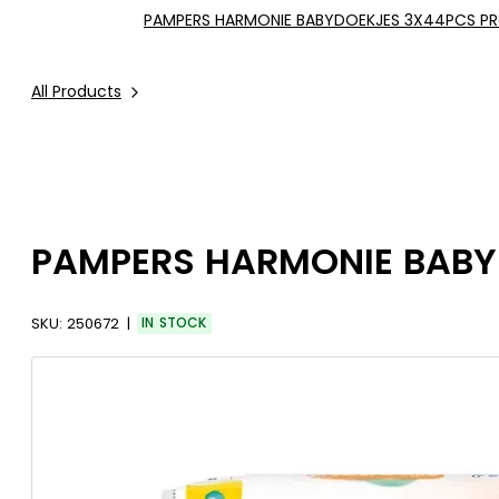
PAMPERS HARMONIE BABYDOEKJES 3X44PCS P
All Products
PAMPERS HARMONIE BABY
SKU:
250672
IN STOCK