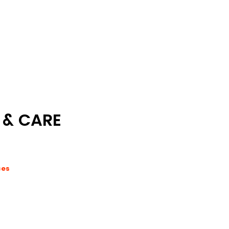
 & CARE
ces