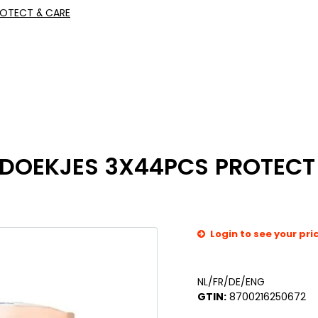
ROTECT & CARE
DOEKJES 3X44PCS PROTECT
Login to see your pri
NL/FR/DE/ENG
GTIN:
8700216250672