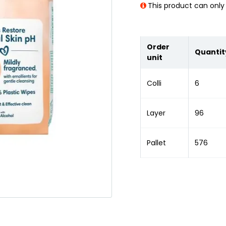
This product can only 
Order
Quantit
unit
Colli
6
Layer
96
Pallet
576