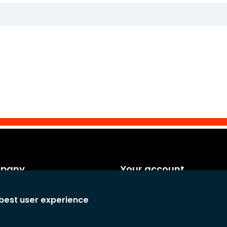
mpany
Your account
es
Personal info
 best user experience
rms and conditions
Orders
any
Credit notes
atement
Adresses