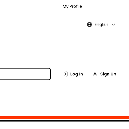
My Profile
English
Log In
Sign Up