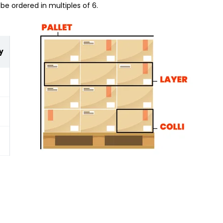
be ordered in multiples of 6.
y