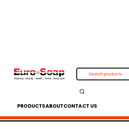
PRODUCTS
ABOUT
CONTACT US