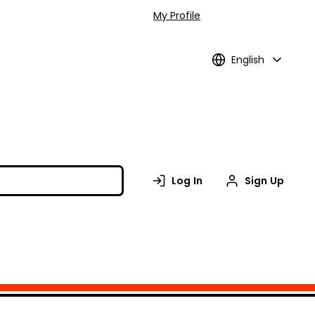
My Profile
English
Log In
Sign Up