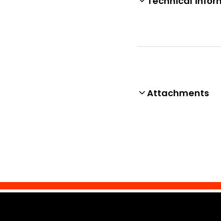
Technical infor
Attachments