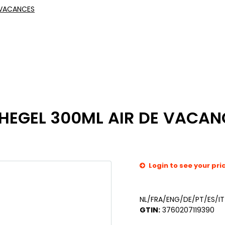
 VACANCES
HEGEL 300ML AIR DE VACAN
Login to see your pri
NL/FRA/ENG/DE/PT/ES/IT
GTIN:
3760207119390