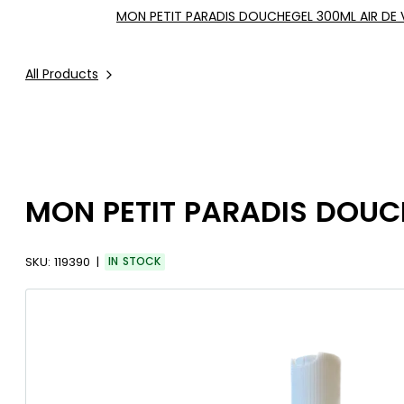
MON PETIT PARADIS DOUCHEGEL 300ML AIR DE
All Products
MON PETIT PARADIS DOUC
SKU:
119390
IN STOCK