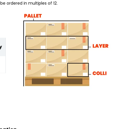
be ordered in multiples of 12.
y