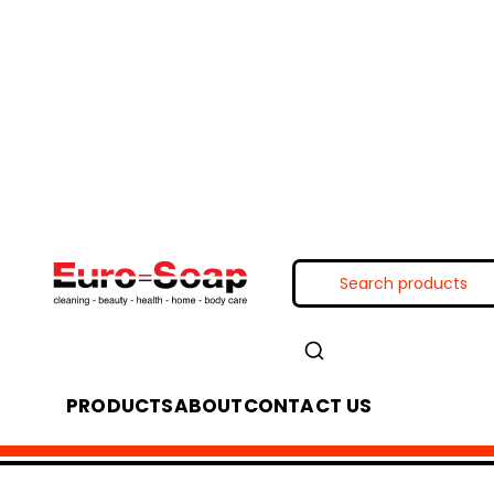
PRODUCTS
ABOUT
CONTACT US