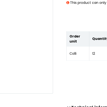
This product can only 
Order
Quantit
unit
Colli
12