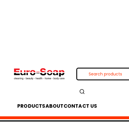
PRODUCTS
ABOUT
CONTACT US