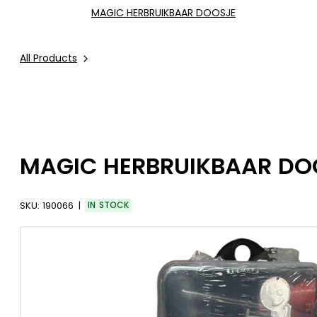
MAGIC HERBRUIKBAAR DOOSJE
All Products
MAGIC HERBRUIKBAAR DO
SKU:
190066
IN STOCK