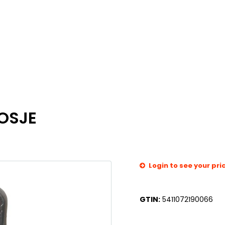
OSJE
Login to see your pri
GTIN:
5411072190066