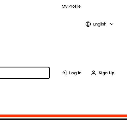
My Profile
English
Log In
Sign Up