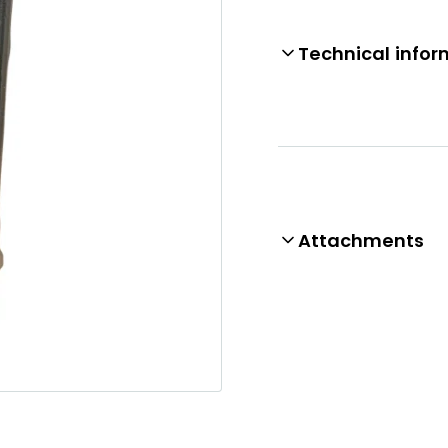
Technical infor
Attachments