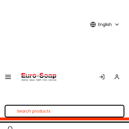
Skip to
Main
Content
English