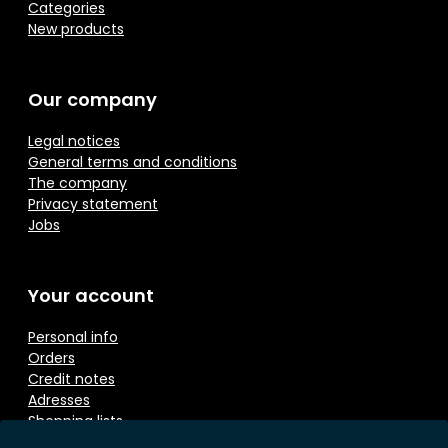
Categories
New products
Our company
Legal notices
General terms and conditions
The company
Privacy statement
Jobs
Your account
Personal info
Orders
Credit notes
Adresses
Shopping lists