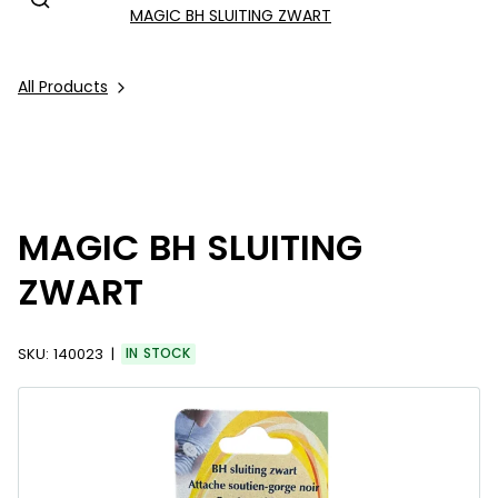
MAGIC BH SLUITING ZWART
All Products
MAGIC BH SLUITING
ZWART
SKU:
140023
IN STOCK