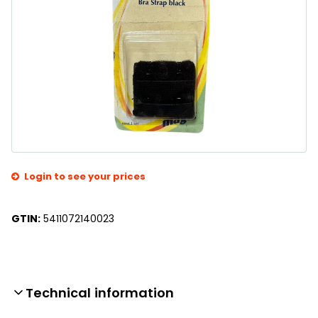
Login to see your prices
GTIN:
5411072140023
Technical information