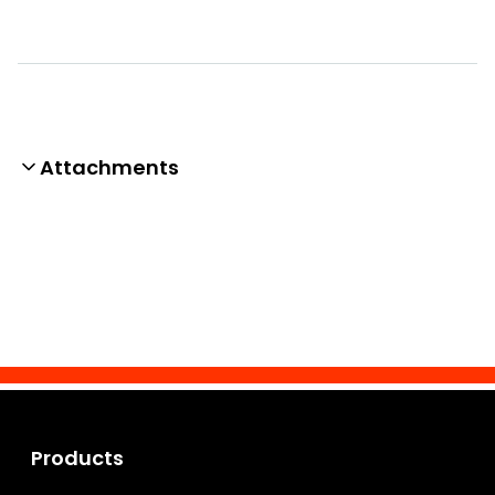
Attachments
Products