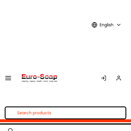
Skip to
Main
Content
English