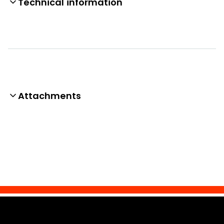
Technical information
Attachments