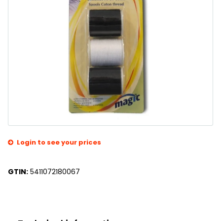
Login to see your prices
GTIN:
5411072180067