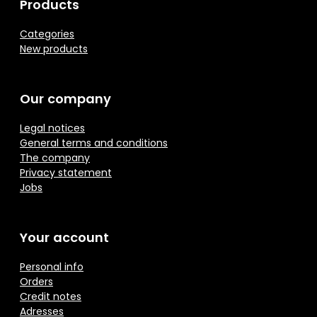
Products
Categories
New products
Our company
Legal notices
General terms and conditions
The company
Privacy statement
Jobs
Your account
Personal info
Orders
Credit notes
Adresses