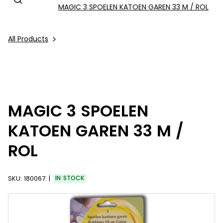
MAGIC 3 SPOELEN KATOEN GAREN 33 M / ROL
All Products
MAGIC 3 SPOELEN
KATOEN GAREN 33 M /
ROL
SKU:
180067
IN STOCK