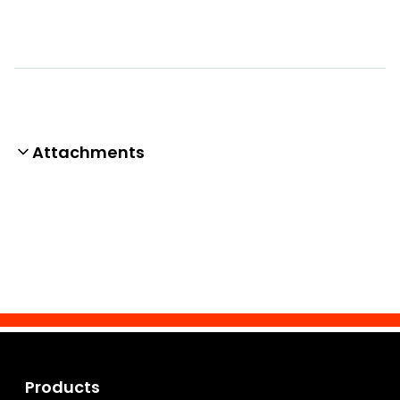
Attachments
Products