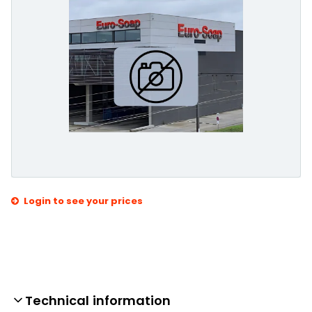
Login to see your prices
Technical information