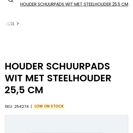
HOUDER SCHUURPADS WIT MET STEELHOUDER 25,5 CM
Products
HOUDER SCHUURPADS
WIT MET STEELHOUDER
25,5 CM
SKU:
254274
LOW ON STOCK