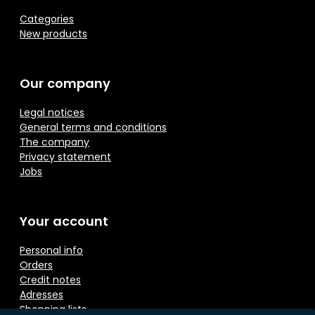
Categories
New products
Our company
Legal notices
General terms and conditions
The company
Privacy statement
Jobs
Your account
Personal info
Orders
Credit notes
Adresses
Shopping lists