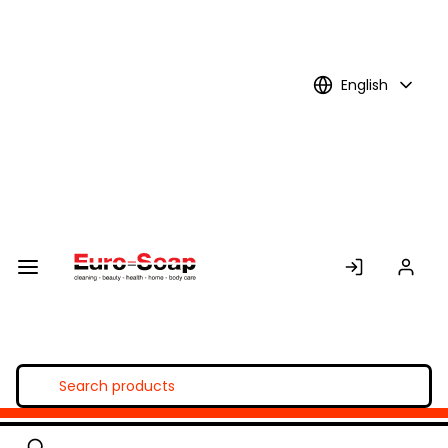
Skip to
Main
Content
English