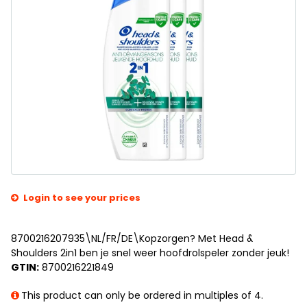
Login to see your prices
8700216207935\NL/FR/DE\Kopzorgen? Met Head &
Shoulders 2in1 ben je snel weer hoofdrolspeler zonder jeuk!
GTIN:
8700216221849
This product can only be ordered in multiples of 4.