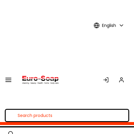
Skip to
Main
Content
English