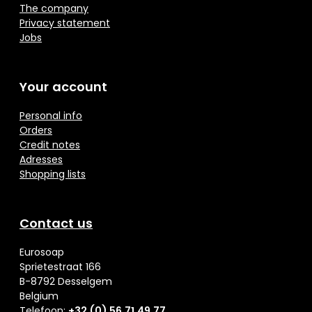
The company
Privacy statement
Jobs
Your account
Personal info
Orders
Credit notes
Adresses
Shopping lists
Contact us
Eurosoap
Sprietestraat 166
B-8792 Desselgem
Belgium
Telefoon:
+32 (0) 56 71 49 77