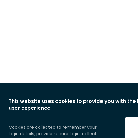
This website uses cookies to provide you with the
user experience
Cookies are collected to remember your
login details, provide secure login, collect