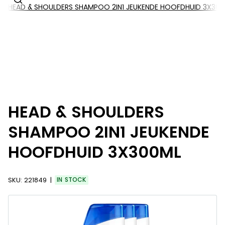
HEAD & SHOULDERS SHAMPOO 2IN1 JEUKENDE HOOFDHUID 3X30
HEAD & SHOULDERS
SHAMPOO 2IN1 JEUKENDE
HOOFDHUID 3X300ML
SKU:
221849
IN STOCK