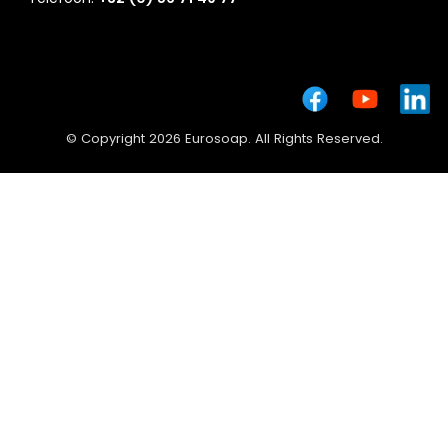
© Copyright 2026 Eurosoap. All Rights Reserved.