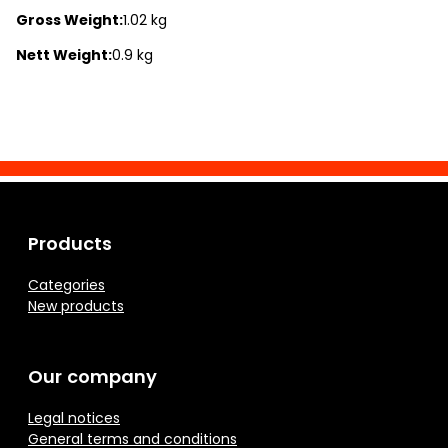
Gross Weight:
1.02 kg
Nett Weight:
0.9 kg
Products
Categories
New products
Our company
Legal notices
General terms and conditions