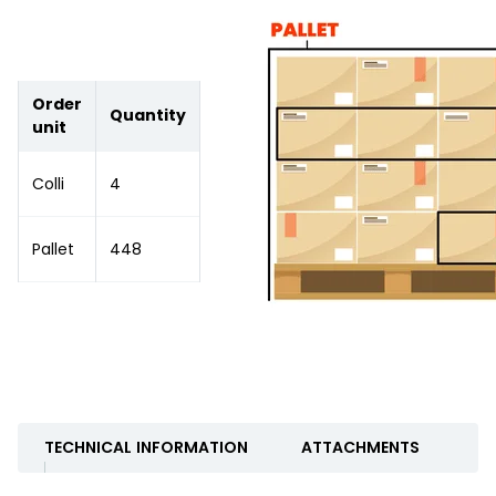
Order
Quantity
unit
Colli
4
Pallet
448
TECHNICAL INFORMATION
ATTACHMENTS