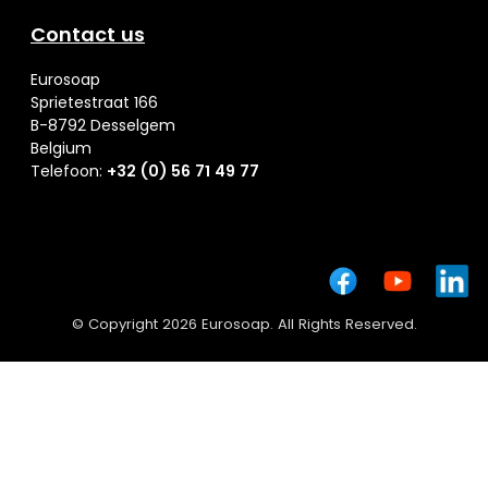
Contact us
Eurosoap
Sprietestraat 166
B-8792 Desselgem
Belgium
Telefoon:
+32 (0) 56 71 49 77
© Copyright 2026 Eurosoap. All Rights Reserved.