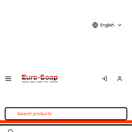
Skip to
Main
Content
English