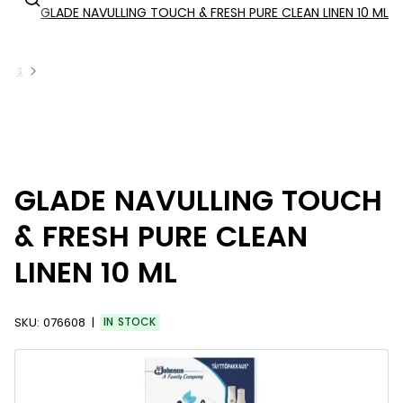
GLADE NAVULLING TOUCH & FRESH PURE CLEAN LINEN 10 ML
ucts
GLADE NAVULLING TOUCH
& FRESH PURE CLEAN
LINEN 10 ML
SKU:
076608
IN STOCK