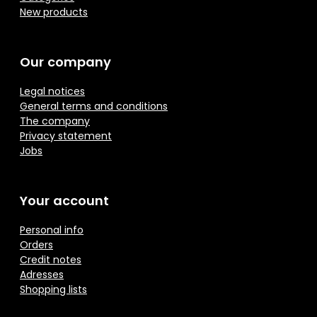
New products
Our company
Legal notices
General terms and conditions
The company
Privacy statement
Jobs
Your account
Personal info
Orders
Credit notes
Adresses
Shopping lists