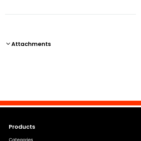
Attachments
Products
Categories