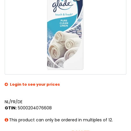
Login to see your prices
NL/FR/DE
GTIN:
5000204076608
This product can only be ordered in multiples of 12.