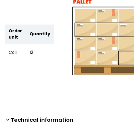
Order
Quantity
unit
Colli
12
Technical information