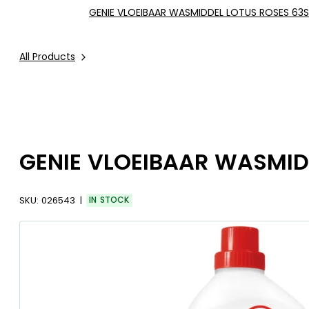
GENIE VLOEIBAAR WASMIDDEL LOTUS ROSES 63S
All Products
GENIE VLOEIBAAR WASMIDD
SKU:
026543
IN STOCK