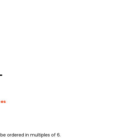
L
ces
be ordered in multiples of 6.