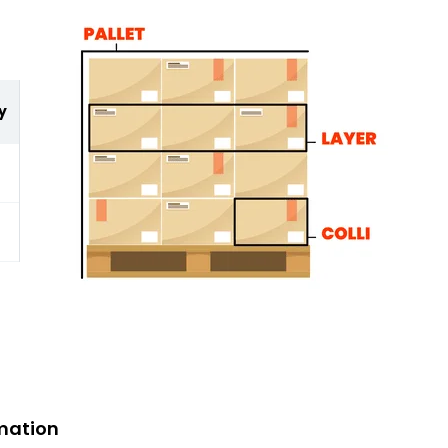
y
mation