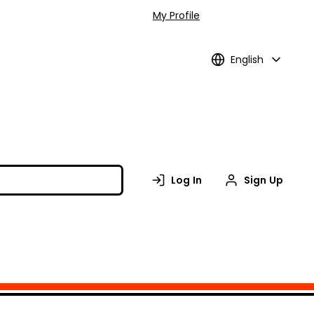
My Profile
English
Log In
Sign Up