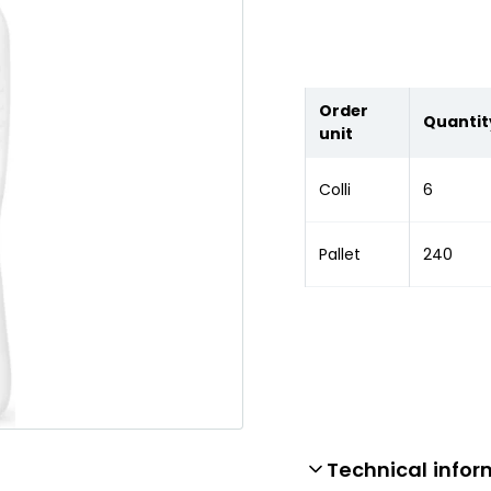
Order
Quantit
unit
Colli
6
Pallet
240
Technical infor