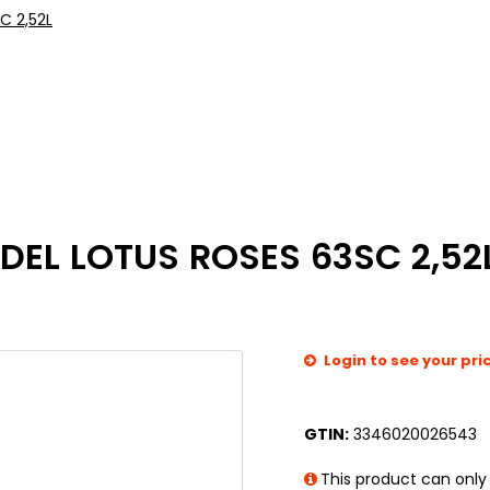
C 2,52L
EL LOTUS ROSES 63SC 2,52
Login to see your pri
GTIN:
3346020026543
This product can only 