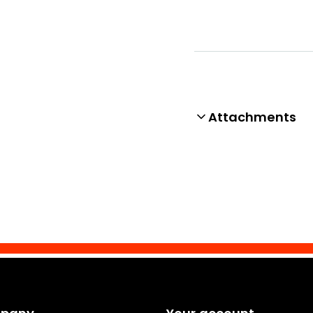
Attachments