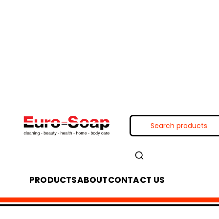
PRODUCTS
ABOUT
CONTACT US