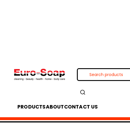
PRODUCTS
ABOUT
CONTACT US