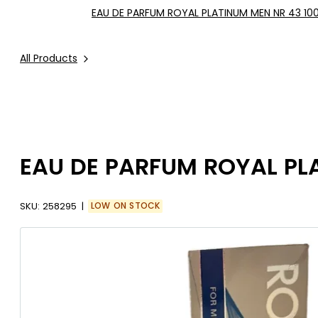
EAU DE PARFUM ROYAL PLATINUM MEN NR 43 10
All Products
EAU DE PARFUM ROYAL PL
SKU:
258295
LOW ON STOCK