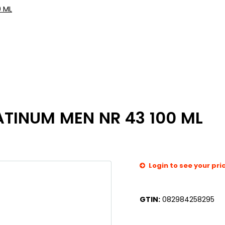
0 ML
ATINUM MEN NR 43 100 ML
Login to see your pri
GTIN:
082984258295