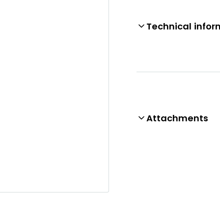
Technical infor
Attachments