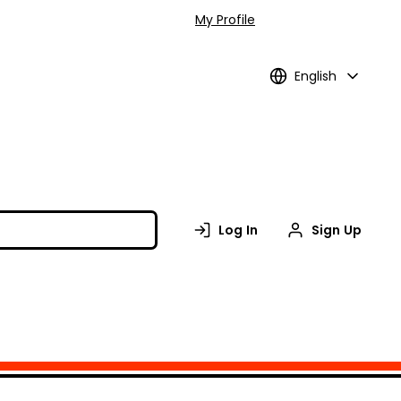
My Profile
English
Log In
Sign Up