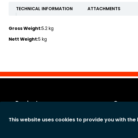
TECHNICAL INFORMATION
ATTACHMENTS
Gross Weight:
5.2 kg
Nett Weight:
5 kg
Products
Our co
Categories
Legal notic
This website uses cookies to provide you with the
New products
General te
The comp
Privacy st