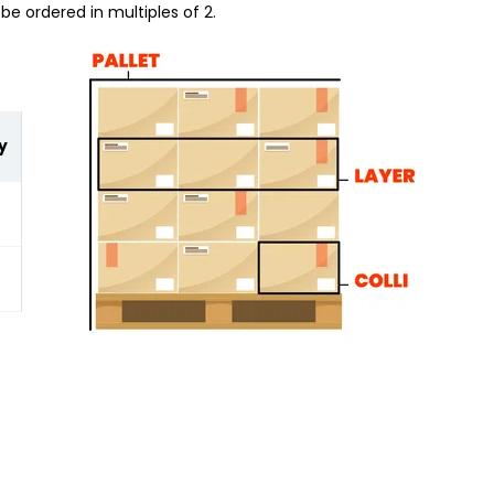
be ordered in multiples of 2.
y