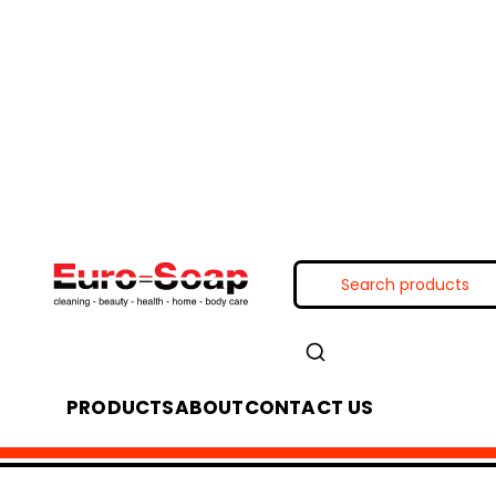
PRODUCTS
ABOUT
CONTACT US