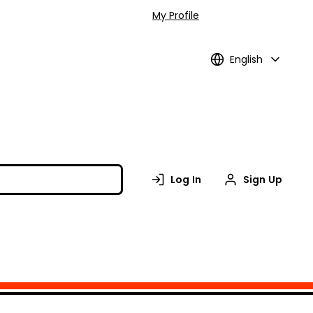
My Profile
English
Log In
Sign Up