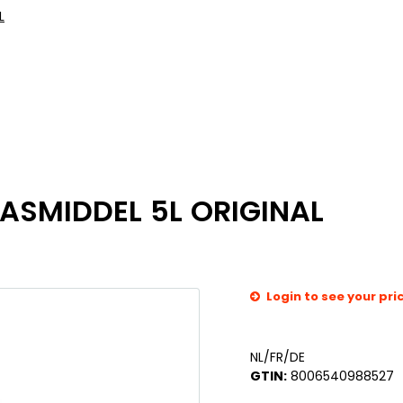
L
ASMIDDEL 5L ORIGINAL
Login to see your pri
NL/FR/DE
GTIN:
8006540988527