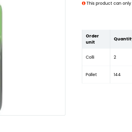
This product can only 
Order
Quantit
unit
Colli
2
Pallet
144