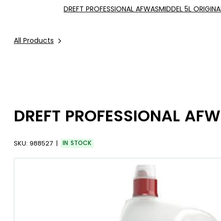
DREFT PROFESSIONAL AFWASMIDDEL 5L ORIGINA
All Products
DREFT PROFESSIONAL AFW
SKU:
988527
IN STOCK