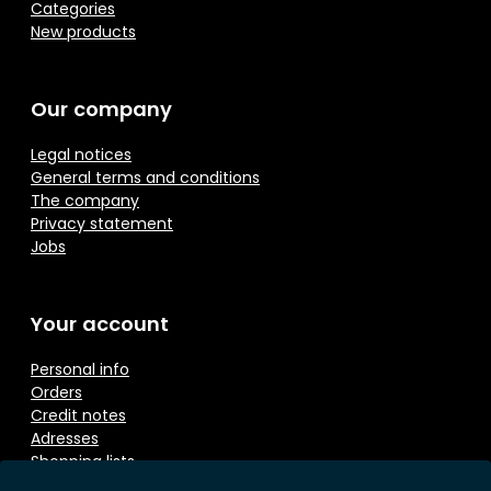
Categories
New products
Our company
Legal notices
General terms and conditions
The company
Privacy statement
Jobs
Your account
Personal info
Orders
Credit notes
Adresses
Shopping lists