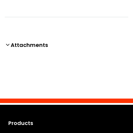
Attachments
Products