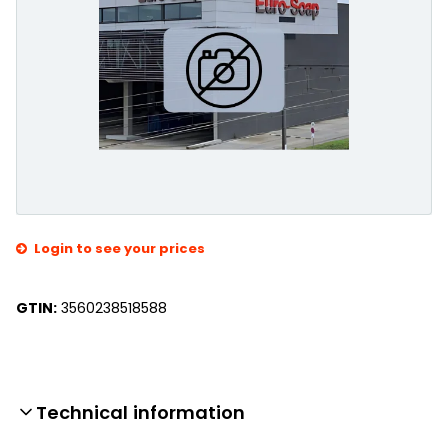
Login to see your prices
GTIN:
3560238518588
Technical information