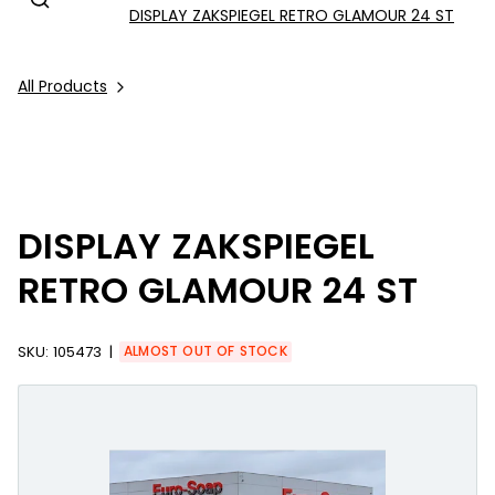
DISPLAY ZAKSPIEGEL RETRO GLAMOUR 24 ST
All Products
DISPLAY ZAKSPIEGEL
RETRO GLAMOUR 24 ST
SKU:
105473
ALMOST OUT OF STOCK