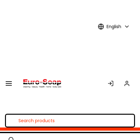
Skip to
Main
Content
English