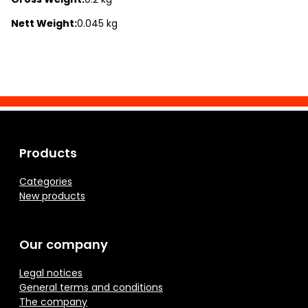
Nett Weight:
0.045 kg
Products
Categories
New products
Our company
Legal notices
General terms and conditions
The company