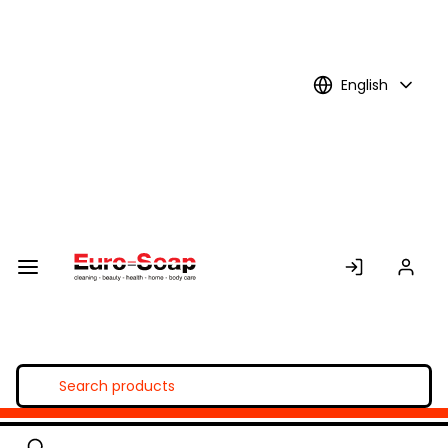
Skip to
Main
Content
English