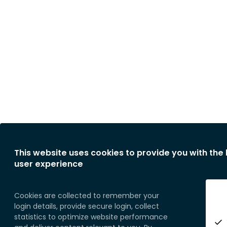
This website uses cookies to provide you with the
user experience
Cookies are collected to remember your
login details, provide secure login, collect
statistics to optimize website performance