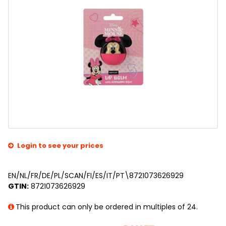
Login to see your prices
EN/NL/FR/DE/PL/SCAN/FI/ES/IT/PT\8721073626929
GTIN:
8721073626929
This product can only be ordered in multiples of 24.