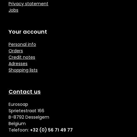
Privacy statement
Jobs
Your account
Personal info
Orders
Credit notes
Adresses
Shopping lists
Contact us
Eurosoap
Sprietestraat 166
B-8792 Desselgem
Belgium
Telefoon:
+32 (0) 56 71 49 77