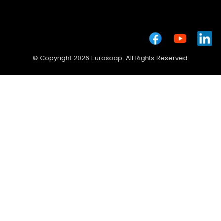
© Copyright 2026 Eurosoap. All Rights Reserved.