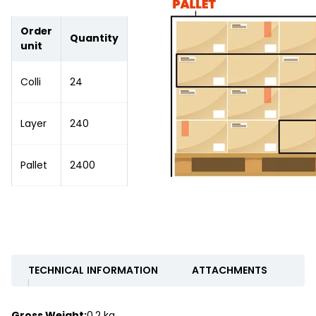
Order
Quantity
unit
Colli
24
Layer
240
Pallet
2400
TECHNICAL INFORMATION
ATTACHMENTS
Gross Weight:
0.2 kg