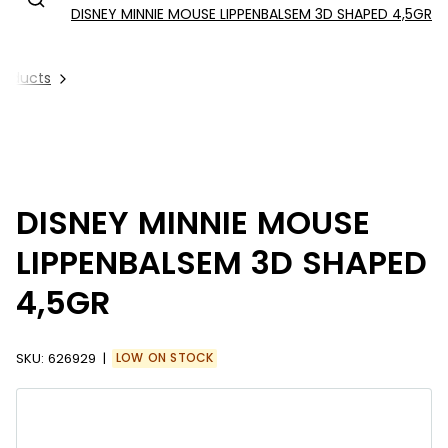
DISNEY MINNIE MOUSE LIPPENBALSEM 3D SHAPED 4,5GR
Products
DISNEY MINNIE MOUSE
LIPPENBALSEM 3D SHAPED
4,5GR
SKU:
626929
LOW ON STOCK