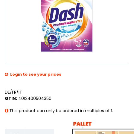
Login to see your prices
DE/FR/IT
GTIN:
4012400504350
This product can only be ordered in multiples of 1.