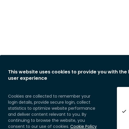
This website uses cookies to provide you with the
user experience
Cookies are collected to remember your
login details, provide secure login, collect
statistics to optimize website performance
and deliver content relevant to you. By
continuing to browse the website, you
consent to our use of cookies.
Cookie Policy