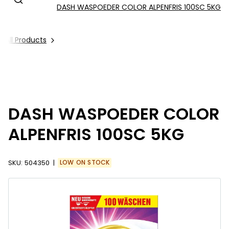
DASH WASPOEDER COLOR ALPENFRIS 100SC 5KG
All Products
DASH WASPOEDER COLOR
ALPENFRIS 100SC 5KG
SKU:
504350
LOW ON STOCK