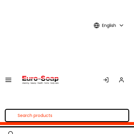
Skip to
Main
Content
English