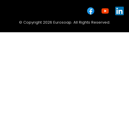
© Copyright 2026 Eurosoap. All Rights Reserved.