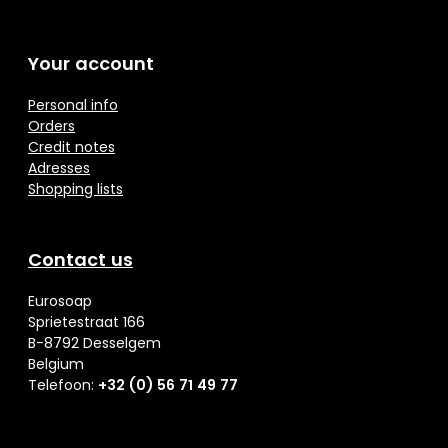
Your account
Personal info
Orders
Credit notes
Adresses
Shopping lists
Contact us
Eurosoap
Sprietestraat 166
B-8792 Desselgem
Belgium
Telefoon:
+32 (0) 56 71 49 77