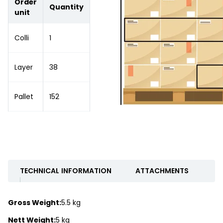
Order
Quantity
unit
Colli
1
Layer
38
Pallet
152
TECHNICAL INFORMATION
ATTACHMENTS
Gross Weight:
5.5 kg
Nett Weight:
5 kg