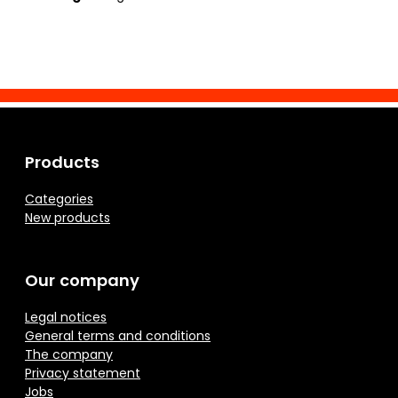
Products
Categories
New products
Our company
Legal notices
General terms and conditions
The company
Privacy statement
Jobs