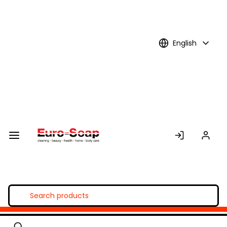
Skip to
Main
Content
English