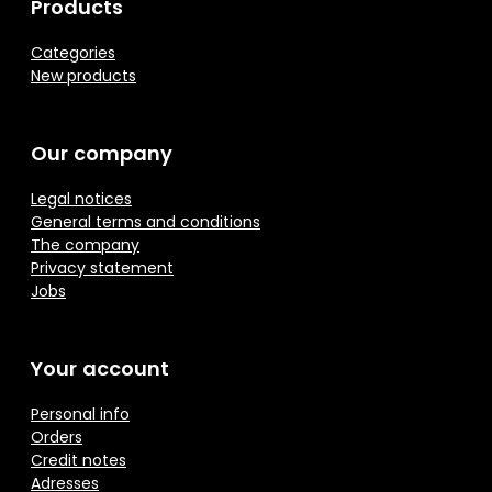
Products
Categories
New products
Our company
Legal notices
General terms and conditions
The company
Privacy statement
Jobs
Your account
Personal info
Orders
Credit notes
Adresses