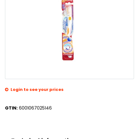
Login to see your prices
GTIN:
6001067025146