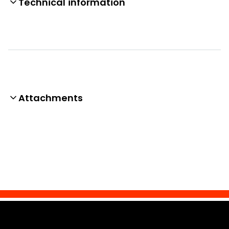
Technical information
Attachments