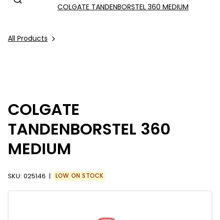
COLGATE TANDENBORSTEL 360 MEDIUM
All Products
COLGATE
TANDENBORSTEL 360
MEDIUM
SKU:
025146
LOW ON STOCK