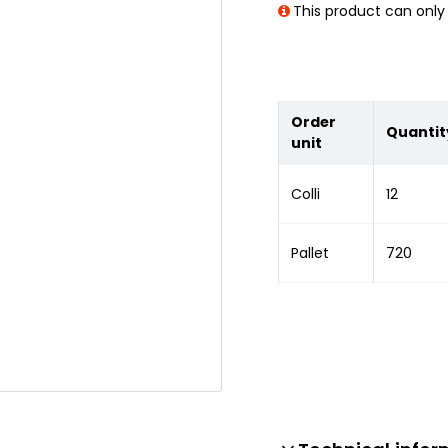
This product can only 
Order
Quantit
unit
Colli
12
Pallet
720