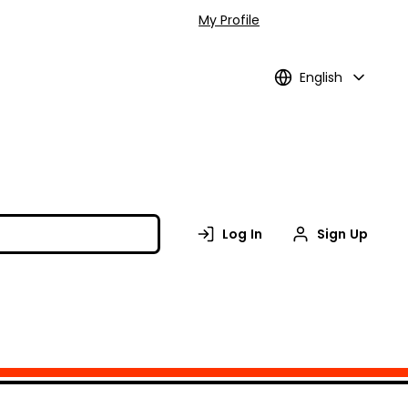
My Profile
English
Log In
Sign Up