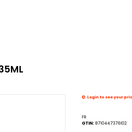
435ML
Login to see your pri
FR
GTIN:
8710447376102