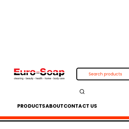
PRODUCTS
ABOUT
CONTACT US