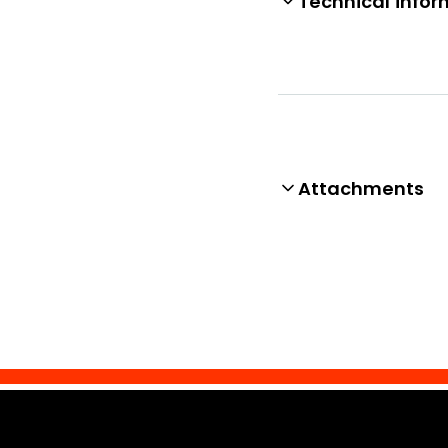
Technical infor
Attachments