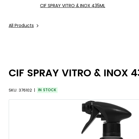
CIF SPRAY VITRO & INOX 435ML
All Products
CIF SPRAY VITRO & INOX 
SKU:
376102
IN STOCK