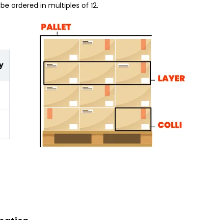
be ordered in multiples of 12.
y