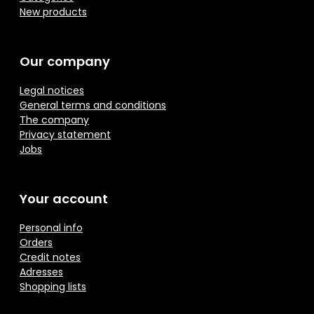
New products
Our company
Legal notices
General terms and conditions
The company
Privacy statement
Jobs
Your account
Personal info
Orders
Credit notes
Adresses
Shopping lists