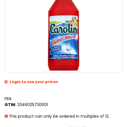
Login to see your prices
FRA
GTIN:
3346025730001
This product can only be ordered in multiples of 12.