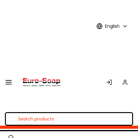
Skip to
Main
Content
English