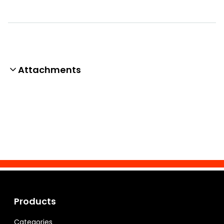
Attachments
Products
Categories