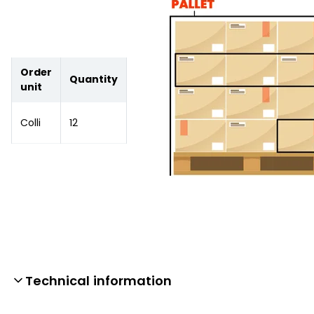
Order
Quantity
unit
Colli
12
Technical information