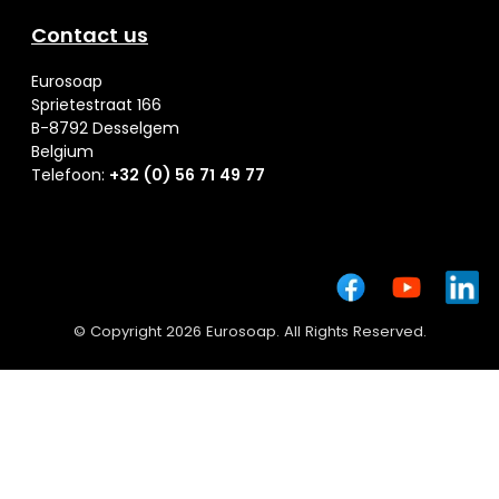
Contact us
Eurosoap
Sprietestraat 166
B-8792 Desselgem
Belgium
Telefoon:
+32 (0) 56 71 49 77
© Copyright 2026 Eurosoap. All Rights Reserved.