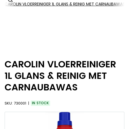
CAROLIN VLOERREINIGER 1L GLANS & REINIG MET CARNAUBAWAS
CAROLIN VLOERREINIGER
1L GLANS & REINIG MET
CARNAUBAWAS
SKU:
730001
IN STOCK