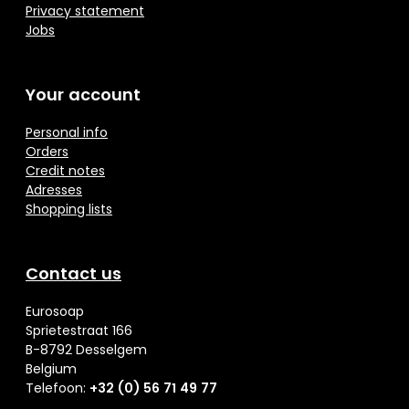
Privacy statement
Jobs
Your account
Personal info
Orders
Credit notes
Adresses
Shopping lists
Contact us
Eurosoap
Sprietestraat 166
B-8792 Desselgem
Belgium
Telefoon:
+32 (0) 56 71 49 77