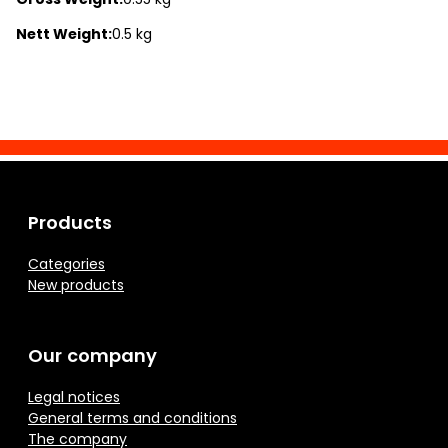
Nett Weight:
0.5 kg
Products
Categories
New products
Our company
Legal notices
General terms and conditions
The company