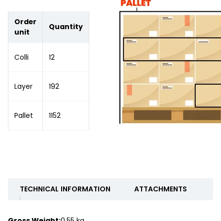
Order
Quantity
unit
Colli
12
Layer
192
Pallet
1152
TECHNICAL INFORMATION
ATTACHMENTS
Gross Weight:
0.55 kg