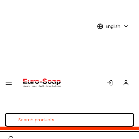
Skip to
Main
Content
English