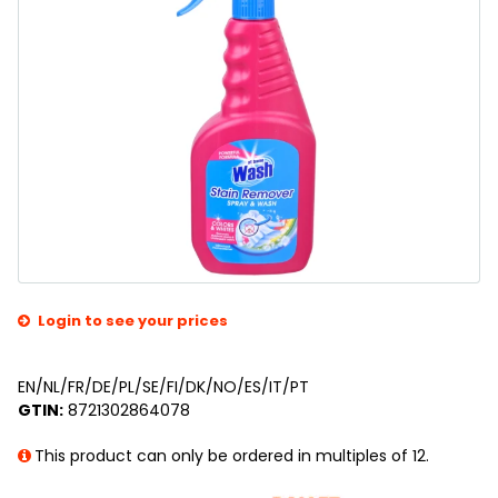
Login to see your prices
EN/NL/FR/DE/PL/SE/FI/DK/NO/ES/IT/PT
GTIN:
8721302864078
This product can only be ordered in multiples of 12.