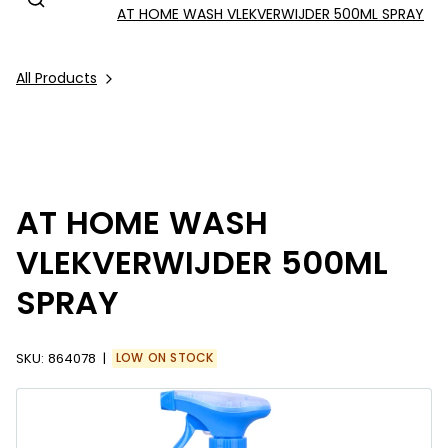
AT HOME WASH VLEKVERWIJDER 500ML SPRAY
All Products
AT HOME WASH
VLEKVERWIJDER 500ML
SPRAY
SKU:
864078
LOW ON STOCK