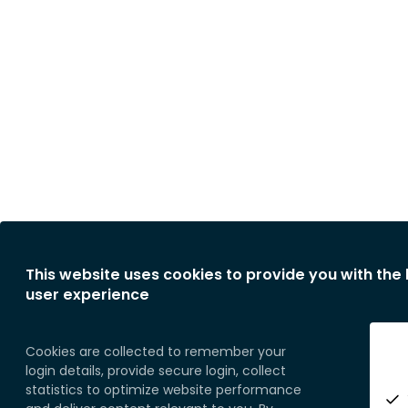
This website uses cookies to provide you with the
user experience
Cookies are collected to remember your
login details, provide secure login, collect
statistics to optimize website performance