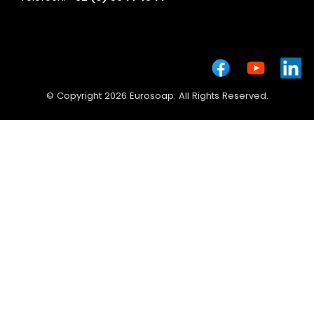
© Copyright 2026 Eurosoap. All Rights Reserved.