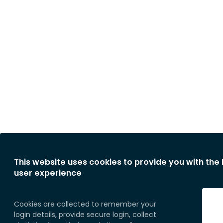
This website uses cookies to provide you with the
user experience
Cookies are collected to remember your
login details, provide secure login, collect