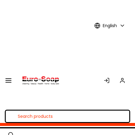
Skip to
Main
Content
English