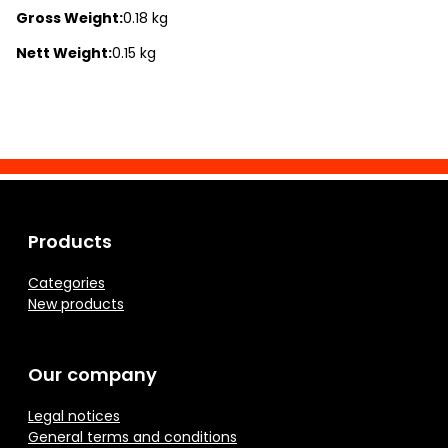
Gross Weight:
0.18 kg
Nett Weight:
0.15 kg
Products
Categories
New products
Our company
Legal notices
General terms and conditions