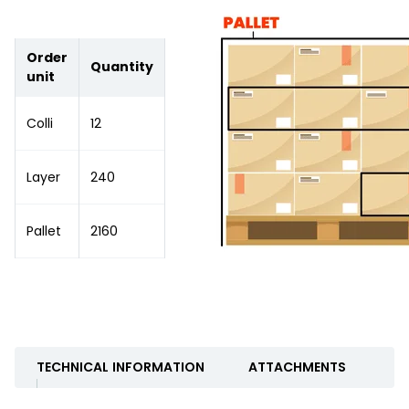
Order
Quantity
unit
Colli
12
Layer
240
Pallet
2160
TECHNICAL INFORMATION
ATTACHMENTS