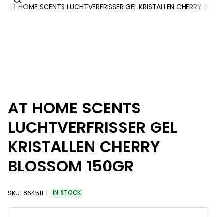
AT HOME SCENTS LUCHTVERFRISSER GEL KRISTALLEN CHERRY BL
AT HOME SCENTS
LUCHTVERFRISSER GEL
KRISTALLEN CHERRY
BLOSSOM 150GR
SKU:
864511
IN STOCK