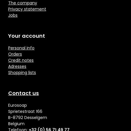
The company
Privacy statement
Jobs
Your account
Personal info
Orders
Credit notes
Adresses
Shopping lists
Contact us
Eurosoap
Sprietestraat 166
B-8792 Desselgem
Belgium
Telefoon:
+32 (0) 56 71 49 77