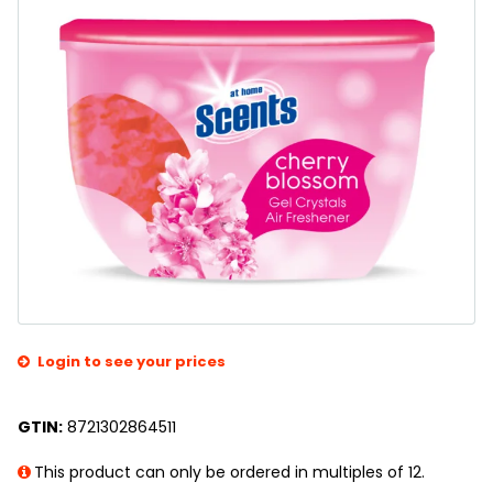
Login to see your prices
GTIN:
8721302864511
This product can only be ordered in multiples of 12.