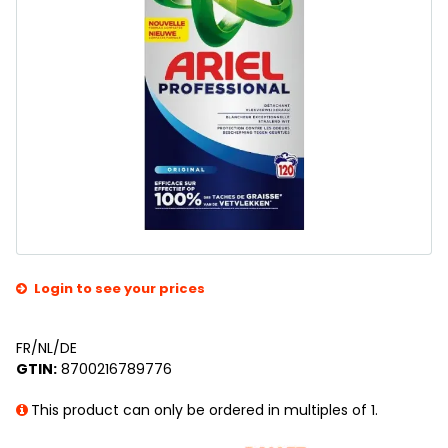
Login to see your prices
FR/NL/DE
GTIN:
8700216789776
This product can only be ordered in multiples of 1.