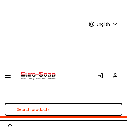
Skip to
Main
Content
English