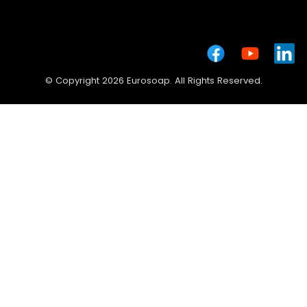
© Copyright 2026 Eurosoap. All Rights Reserved.