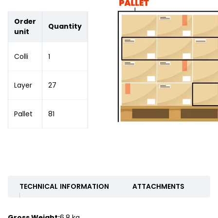
Order
Quantity
unit
Colli
1
Layer
27
Pallet
81
TECHNICAL INFORMATION
ATTACHMENTS
Gross Weight:
6.8 kg