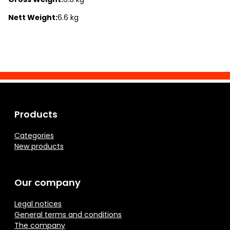
Nett Weight:
6.6 kg
Products
Categories
New products
Our company
Legal notices
General terms and conditions
The company