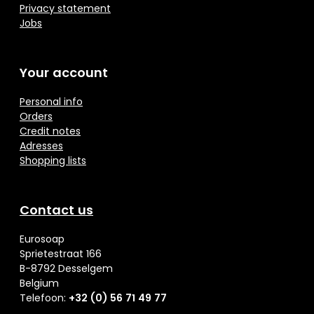
Privacy statement
Jobs
Your account
Personal info
Orders
Credit notes
Adresses
Shopping lists
Contact us
Eurosoap
Sprietestraat 166
B-8792 Desselgem
Belgium
Telefoon:
+32 (0) 56 71 49 77