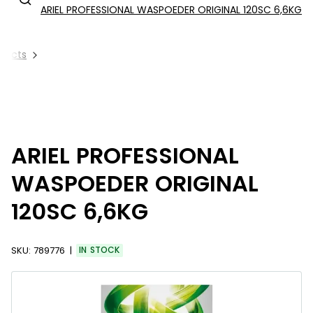
ARIEL PROFESSIONAL WASPOEDER ORIGINAL 120SC 6,6KG
oducts
ARIEL PROFESSIONAL
WASPOEDER ORIGINAL
120SC 6,6KG
SKU:
789776
IN STOCK