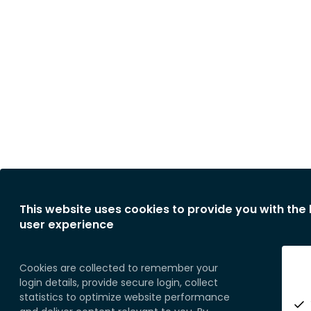
This website uses cookies to provide you with the
user experience
Cookies are collected to remember your
login details, provide secure login, collect
statistics to optimize website performance