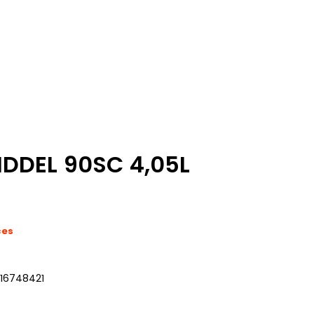
DDEL 90SC 4,05L
ces
216748421