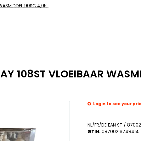
 WASMIDDEL 90SC 4,05L
LAY 108ST VLOEIBAAR WASMI
Login to see your pri
NL/FR/DE EAN ST / 8700
GTIN:
08700216748414