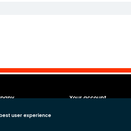
mpany
Your account
es
Personal info
 best user experience
rms and conditions
Orders
any
Credit notes
atement
Adresses