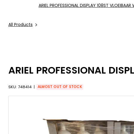
ARIEL PROFESSIONAL DISPLAY 108ST VLOEIBAAR
All Products
ARIEL PROFESSIONAL DISP
SKU:
748414
ALMOST OUT OF STOCK