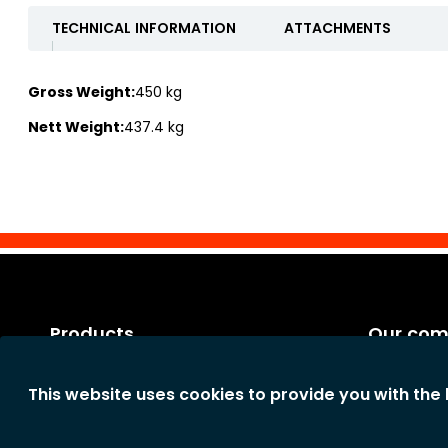
TECHNICAL INFORMATION
ATTACHMENTS
Gross Weight:
450 kg
Nett Weight:
437.4 kg
Products
Our co
Categories
Legal notic
This website uses cookies to provide you with the
New products
General te
The comp
Privacy st