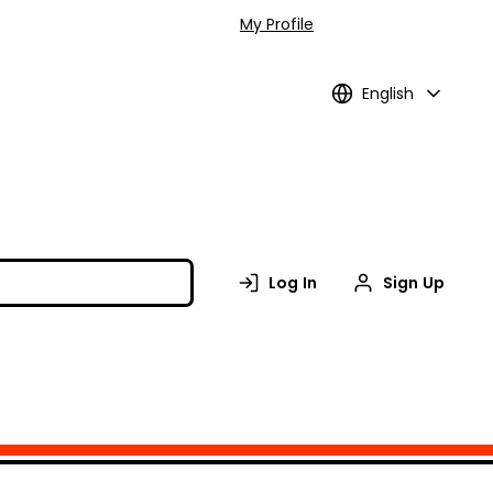
My Profile
English
Log In
Sign Up