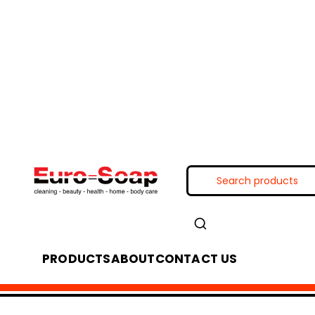
PRODUCTS
ABOUT
CONTACT US