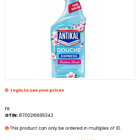
Login to see your prices
FR
GTIN:
8700216695343
This product can only be ordered in multiples of 10.