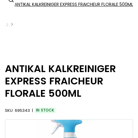
ANTIKAL KALKREINIGER EXPRESS FRAICHEUR FLORALE 500ML
ucts
ANTIKAL KALKREINIGER
EXPRESS FRAICHEUR
FLORALE 500ML
SKU:
695343
IN STOCK