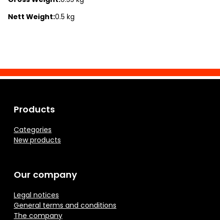
Nett Weight:
0.5 kg
Products
Categories
New products
Our company
Legal notices
General terms and conditions
The company