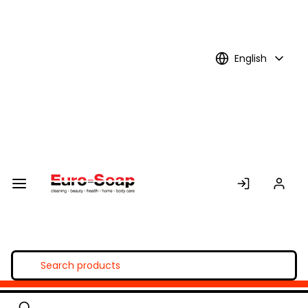
Skip to
Main
Content
English