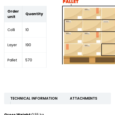
Order
Quantity
unit
Colli
10
Layer
190
Pallet
570
TECHNICAL INFORMATION
ATTACHMENTS
Gross Weight:
0.55 kg