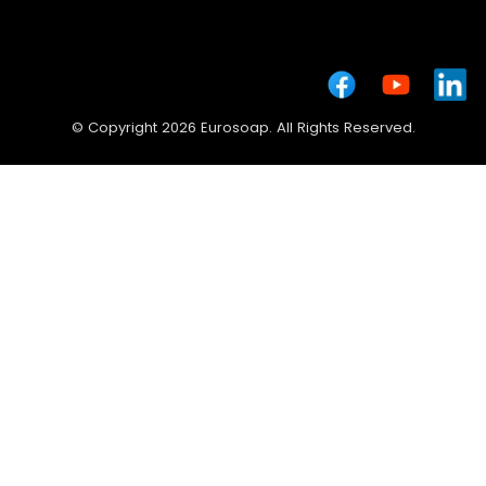
© Copyright 2026 Eurosoap. All Rights Reserved.