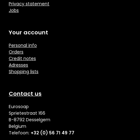
Privacy statement
Jobs
Your account
Personal info
Orders
Credit notes
Adresses
Shopping lists
Contact us
Eurosoap
Sprietestraat 166
B-8792 Desselgem
Belgium
Telefoon:
+32 (0) 56 71 49 77