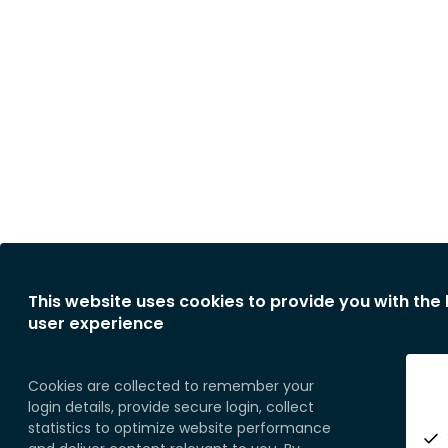
This website uses cookies to provide you with the
user experience
Cookies are collected to remember your
login details, provide secure login, collect
statistics to optimize website performance