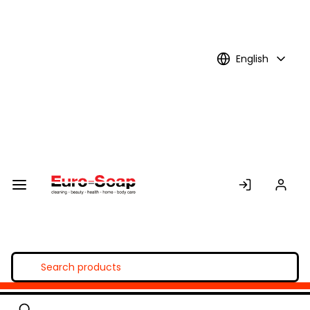
Skip to
Main
Content
English