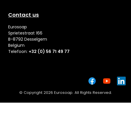
Contact us
Eurosoap
Sprietestraat 166
B-8792 Desselgem
Belgium
Telefoon:
+32 (0) 56 71 49 77
© Copyright 2026 Eurosoap. All Rights Reserved.