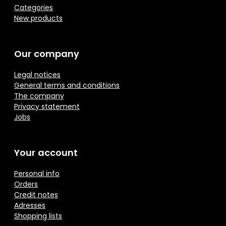
Categories
New products
Our company
Legal notices
General terms and conditions
The company
Privacy statement
Jobs
Your account
Personal info
Orders
Credit notes
Adresses
Shopping lists