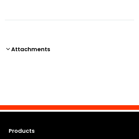
Attachments
Products