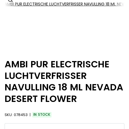
AMBI PUR ELECTRISCHE LUCHTVERFRISSER NAVULLING 18 ML NEV
AMBI PUR ELECTRISCHE
LUCHTVERFRISSER
NAVULLING 18 ML NEVADA
DESERT FLOWER
SKU:
078453
IN STOCK