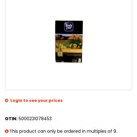
Login to see your prices
GTIN:
5000231078453
This product can only be ordered in multiples of 9.