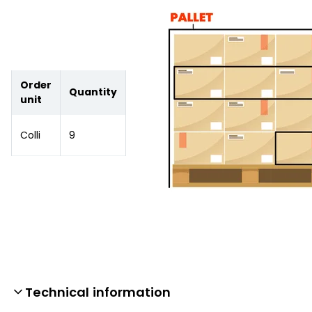
Order
Quantity
unit
Colli
9
Technical information