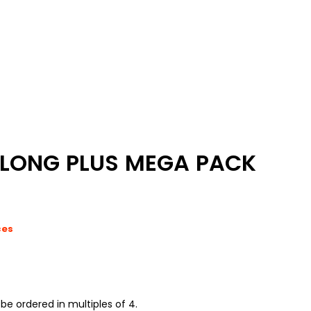
LONG PLUS MEGA PACK
ces
be ordered in multiples of 4.