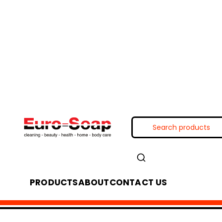
PRODUCTS
ABOUT
CONTACT US