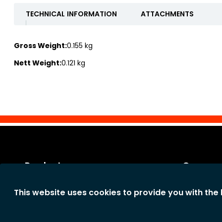
TECHNICAL INFORMATION
ATTACHMENTS
Gross Weight:
0.155 kg
Nett Weight:
0.121 kg
Products
Our co
Categories
Legal notic
This website uses cookies to provide you with the
New products
General te
The comp
Privacy st