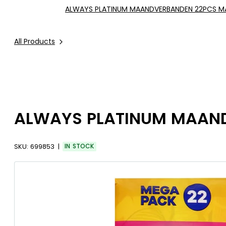
ALWAYS PLATINUM MAANDVERBANDEN 22PCS MA
All Products
ALWAYS PLATINUM MAAND
SKU:
699853
IN STOCK