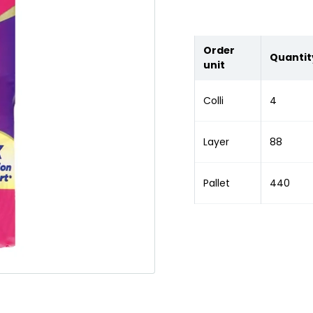
Order
Quantit
unit
Colli
4
Layer
88
Pallet
440