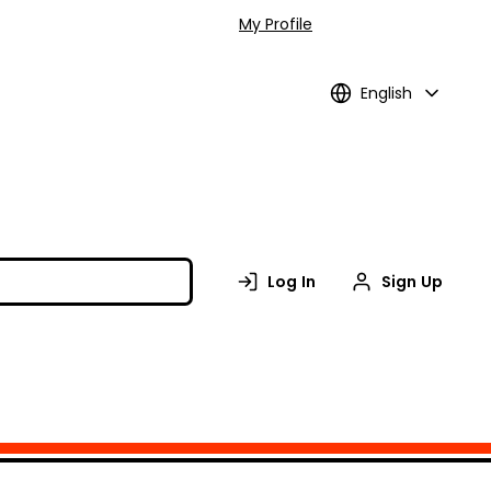
My Profile
English
Log In
Sign Up