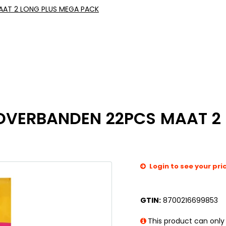
AT 2 LONG PLUS MEGA PACK
VERBANDEN 22PCS MAAT 2 
Login to see your pri
GTIN:
8700216699853
This product can only 