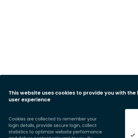
This website uses cookies to provide you with the
user experience
Cookies are collected to remember your
login details, provide secure login, collect
statistics to optimize website performance