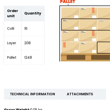
Order
Quantity
unit
Colli
16
Layer
208
Pallet
1248
TECHNICAL INFORMATION
ATTACHMENTS
Gross Weight:
0.05 kg