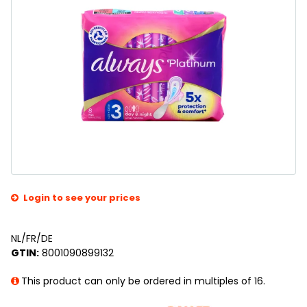
Login to see your prices
NL/FR/DE
GTIN:
8001090899132
This product can only be ordered in multiples of 16.