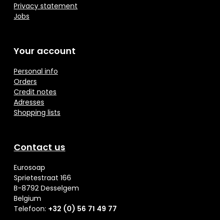
Privacy statement
Jobs
Your account
Personal info
Orders
Credit notes
Adresses
Shopping lists
Contact us
Eurosoap
Sprietestraat 166
B-8792 Desselgem
Belgium
Telefoon:
+32 (0) 56 71 49 77