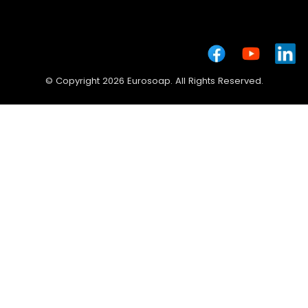
© Copyright 2026 Eurosoap. All Rights Reserved.