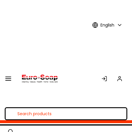
Skip to
Main
Content
English