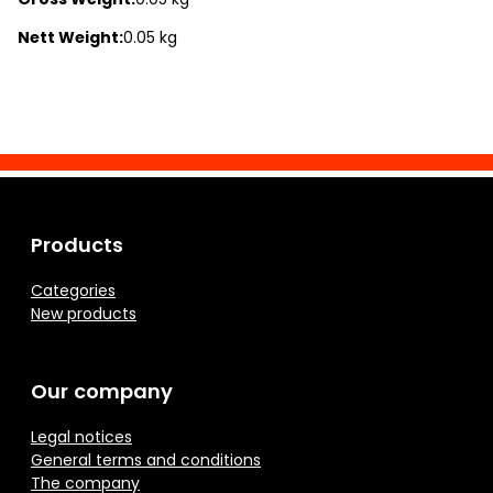
Nett Weight:
0.05 kg
Products
Categories
New products
Our company
Legal notices
General terms and conditions
The company