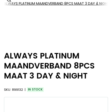
ALWAYS PLATINUM MAANDVERBAND 8PCS MAAT 3 DAY & NIGHT
ALWAYS PLATINUM
MAANDVERBAND 8PCS
MAAT 3 DAY & NIGHT
SKU:
899132
IN STOCK