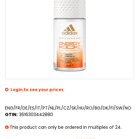
Login to see your prices
ENG/FR/DE/ES/IT/PT/NL/PL/CZ/SK/HU/RO/BG/DK/FI/SW/NO
GTIN:
3616303442880
This product can only be ordered in multiples of 24.