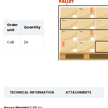
Order
Quantity
unit
Colli
24
TECHNICAL INFORMATION
ATTACHMENTS
Gross Weight:
0.155 kg