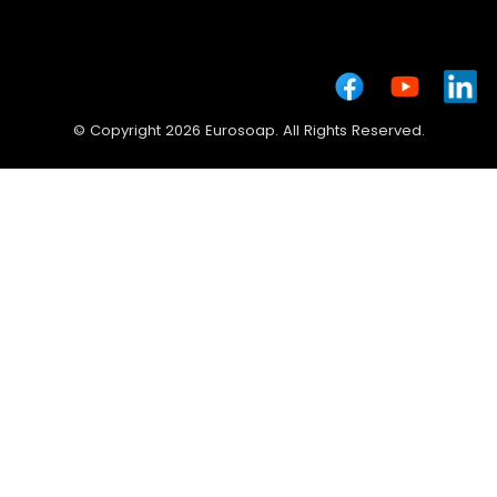
© Copyright 2026 Eurosoap. All Rights Reserved.