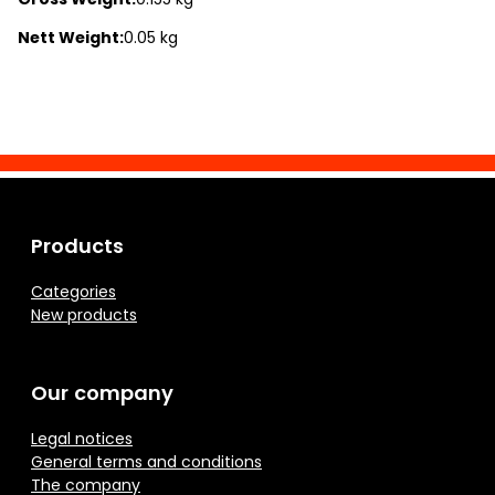
Nett Weight:
0.05 kg
Products
Categories
New products
Our company
Legal notices
General terms and conditions
The company