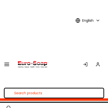
Skip to
Main
Content
English