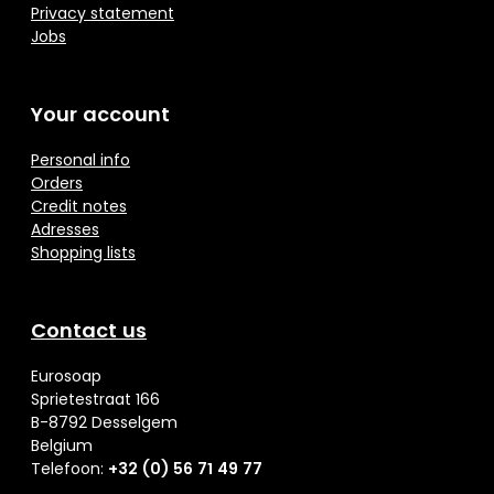
Privacy statement
Jobs
Your account
Personal info
Orders
Credit notes
Adresses
Shopping lists
Contact us
Eurosoap
Sprietestraat 166
B-8792 Desselgem
Belgium
Telefoon:
+32 (0) 56 71 49 77