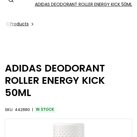
ADIDAS DEODORANT ROLLER ENERGY KICK 50ML
All Products
ADIDAS DEODORANT
ROLLER ENERGY KICK
50ML
SKU:
442880
IN STOCK