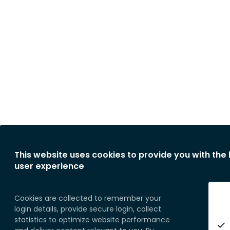
This website uses cookies to provide you with the
user experience
Cookies are collected to remember your
login details, provide secure login, collect
statistics to optimize website performance