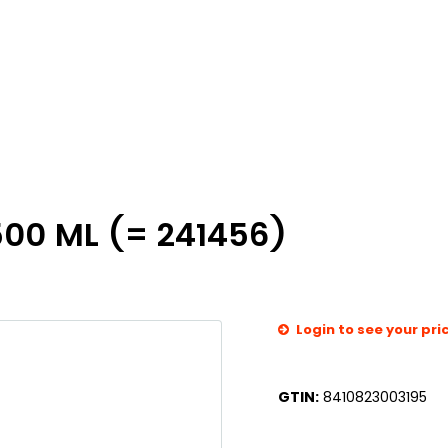
00 ML (= 241456)
Login to see your pri
GTIN:
8410823003195