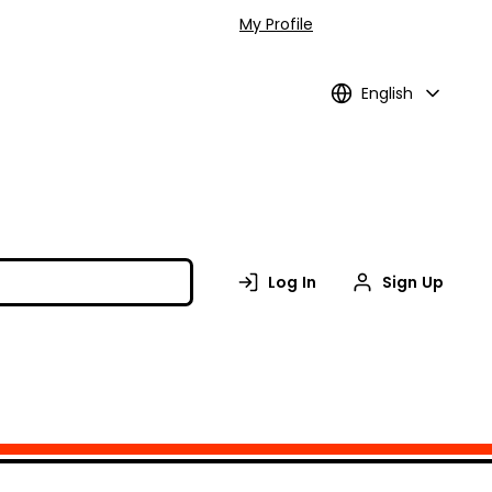
My Profile
English
Log In
Sign Up