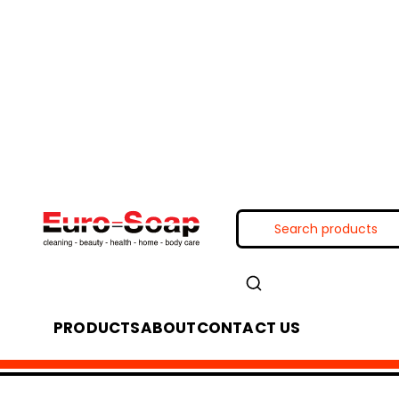
PRODUCTS
ABOUT
CONTACT US