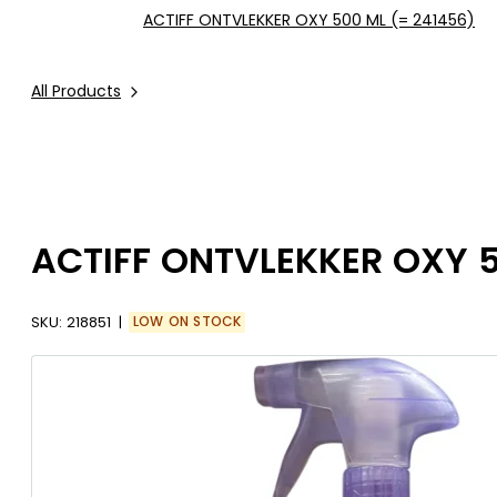
ACTIFF ONTVLEKKER OXY 500 ML (= 241456)
All Products
ACTIFF ONTVLEKKER OXY 5
SKU:
218851
LOW ON STOCK