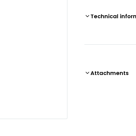
Technical infor
Attachments