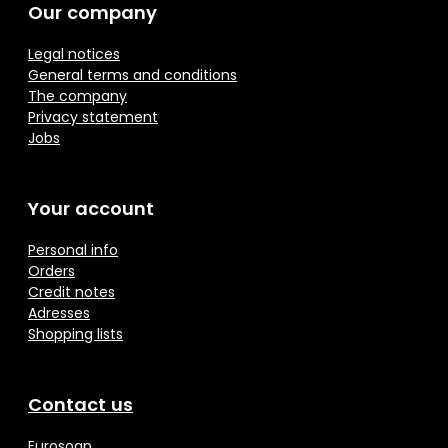
Our company
Legal notices
General terms and conditions
The company
Privacy statement
Jobs
Your account
Personal info
Orders
Credit notes
Adresses
Shopping lists
Contact us
Eurosoap