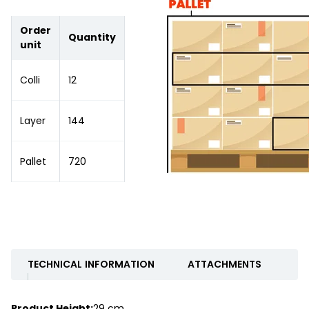
Order
Quantity
unit
Colli
12
Layer
144
Pallet
720
TECHNICAL INFORMATION
ATTACHMENTS
Product Height:
29 cm