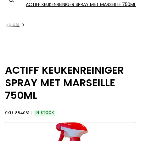
ACTIFF KEUKENREINIGER SPRAY MET MARSEILLE 750ML
l Products
ACTIFF KEUKENREINIGER
SPRAY MET MARSEILLE
750ML
SKU:
884061
IN STOCK