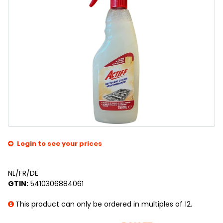
Login to see your prices
NL/FR/DE
GTIN:
5410306884061
This product can only be ordered in multiples of 12.