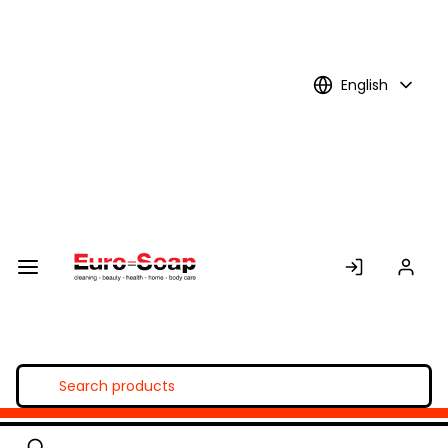
Skip to
Main
Content
English