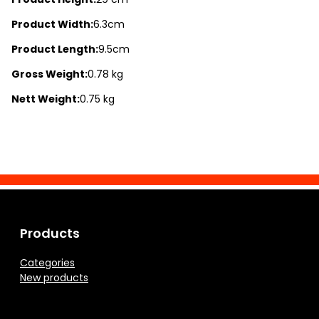
Product Width:
6.3cm
Product Length:
9.5cm
Gross Weight:
0.78 kg
Nett Weight:
0.75 kg
Products
Categories
New products