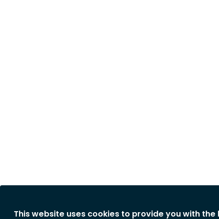
This website uses cookies to provide you with the