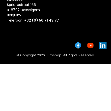
Sprietestraat 166
B-8792 Desselgem
Belgium
Telefoon:
+32 (0) 56 71 49 77
© Copyright 2026 Eurosoap. All Rights Reserved.